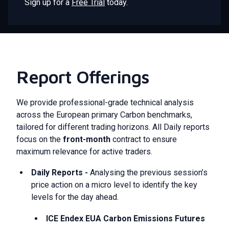
Sign up for a
Free Trial
today.
Report Offerings
We provide professional-grade technical analysis
across the European primary Carbon benchmarks,
tailored for different trading horizons. All Daily reports
focus on the
front-month
contract to ensure
maximum relevance for active traders.
Daily Reports -
Analysing the previous session’s
price action on a micro level to identify the key
levels for the day ahead.
ICE Endex EUA Carbon Emissions Futures