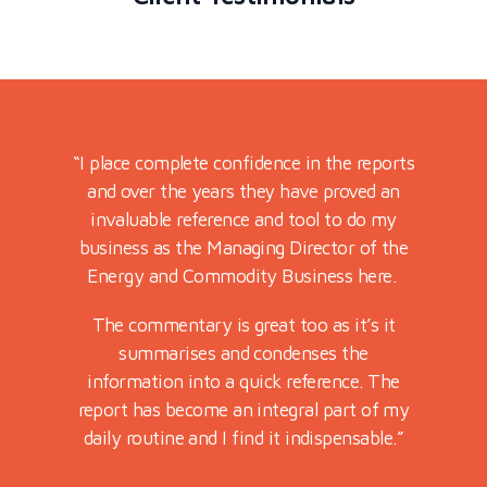
port for
“I place complete confidence in the reports
“Very re
preciated
and over the years they have proved an
on marke
 markets
invaluable reference and tool to do my
Futures
ssion.
business as the Managing Director of the
Energy and Commodity Business here.
lped my
nd it.”
The commentary is great too as it’s it
summarises and condenses the
information into a quick reference. The
report has become an integral part of my
daily routine and I find it indispensable.”