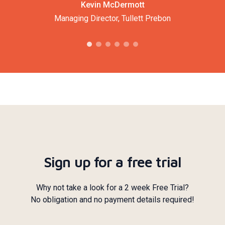
Kevin McDermott
Managing Director, Tullett Prebon
Sign up for a free trial
Why not take a look for a 2 week Free Trial?
No obligation and no payment details required!