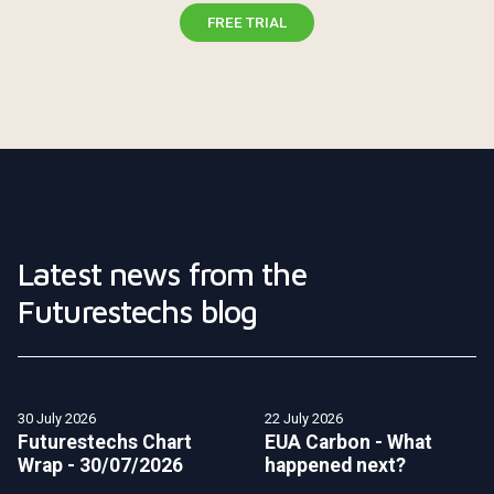
FREE TRIAL
Latest news from the
Futurestechs blog
30 July 2026
22 July 2026
Futurestechs Chart
EUA Carbon - What
Wrap - 30/07/2026
happened next?