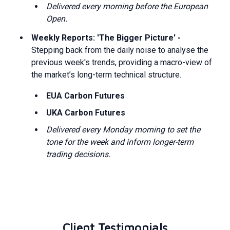
Delivered every morning before the European
Open.
Weekly Reports: 'The Bigger Picture' -
Stepping back from the daily noise to analyse the
previous week's trends, providing a macro-view of
the market’s long-term technical structure.
EUA Carbon Futures
UKA Carbon Futures
Delivered every Monday morning to set the
tone for the week and inform longer-term
trading decisions.
Client Testimonials