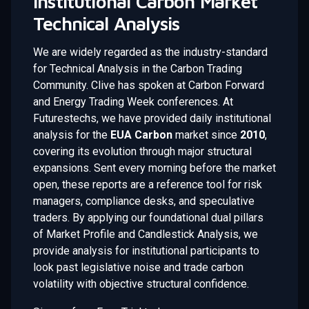
Institutional Carbon Market
Technical Analysis
We are widely regarded as the industry-standard
for Technical Analysis in the Carbon Trading
Community. Clive has spoken at Carbon Forward
and Energy Trading Week conferences. At
Futurestechs, we have provided daily institutional
analysis for the
EUA Carbon
market since
2010
,
covering its evolution through major structural
expansions. Sent every morning before the market
open, these reports are a reference tool for risk
managers, compliance desks, and speculative
traders. By applying our foundational dual pillars
of Market Profile and Candlestick Analysis, we
provide analysis for institutional participants to
look past legislative noise and trade carbon
volatility with objective structural confidence.