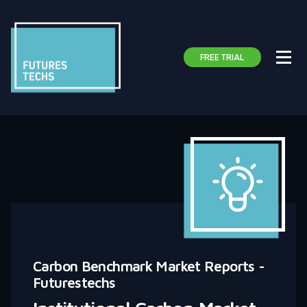
FREE TRIAL
Carbon Benchmark Market Reports -
Futurestechs