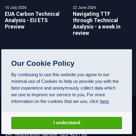
10 July 2026
22 June 2026
EUA Carbon Technical
Navigating TTF
Analysis - EU ETS
through Technical
Preview
Analysis - a week in
review
Our Cookie Policy
SEE MORE NEWS
By continuing to use this website you agree to our
minimal use of Cookies to help us provide you with the
best experience and anonymously collect data which
we use to improve our service to you. For more
information on the cookies that we use, click
here
.
I understand
© FuturesTechs.com Ltd, 2000-2026. All rights reserved
VAT Registration Number: 820 4201 86