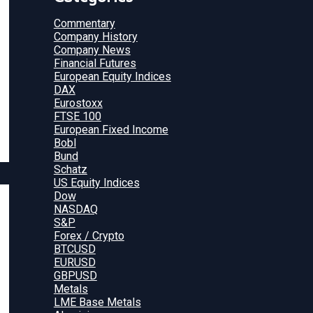
Commentary
Company History
Company News
Financial Futures
European Equity Indices
DAX
Eurostoxx
FTSE 100
European Fixed Income
Bobl
Bund
Schatz
US Equity Indices
Dow
NASDAQ
S&P
Forex / Crypto
BTCUSD
EURUSD
GBPUSD
Metals
LME Base Metals