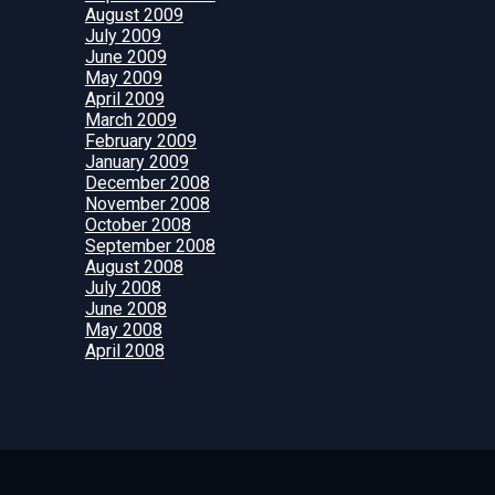
August 2009
July 2009
June 2009
May 2009
April 2009
March 2009
February 2009
January 2009
December 2008
November 2008
October 2008
September 2008
August 2008
July 2008
June 2008
May 2008
April 2008