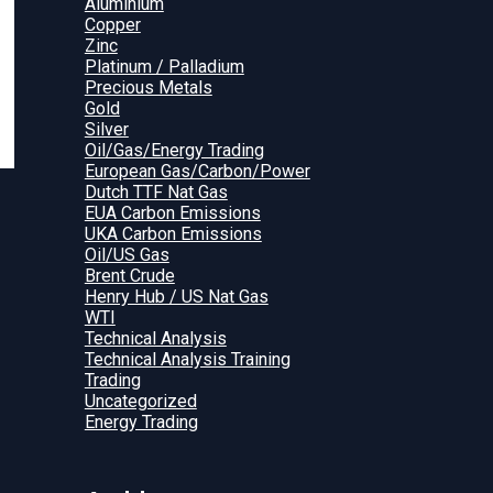
Aluminium
Copper
Zinc
Platinum / Palladium
Precious Metals
Gold
Silver
Oil/Gas/Energy Trading
European Gas/Carbon/Power
Dutch TTF Nat Gas
EUA Carbon Emissions
UKA Carbon Emissions
Oil/US Gas
Brent Crude
Henry Hub / US Nat Gas
WTI
Technical Analysis
Technical Analysis Training
Trading
Uncategorized
Energy Trading