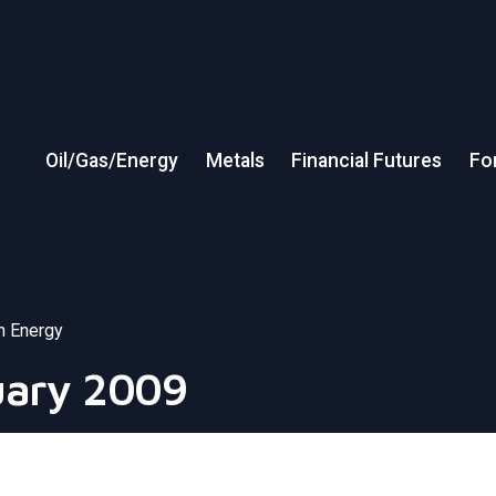
Oil/Gas/Energy
Metals
Financial Futures
Fo
in Energy
uary 2009