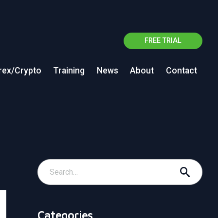
FREE TRIAL
rex/Crypto
Training
News
About
Contact
Categories