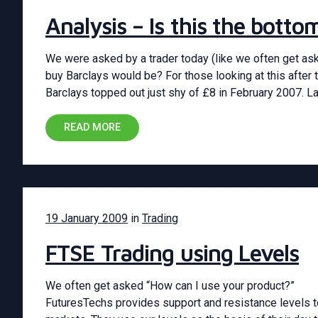
Analysis – Is this the bott
We were asked by a trader today (like we often get as
buy Barclays would be? For those looking at this after t
Barclays topped out just shy of £8 in February 2007. L
READ MORE
19 January 2009
in
Trading
FTSE Trading using Levels
We often get asked “How can I use your product?”
FuturesTechs provides support and resistance levels to