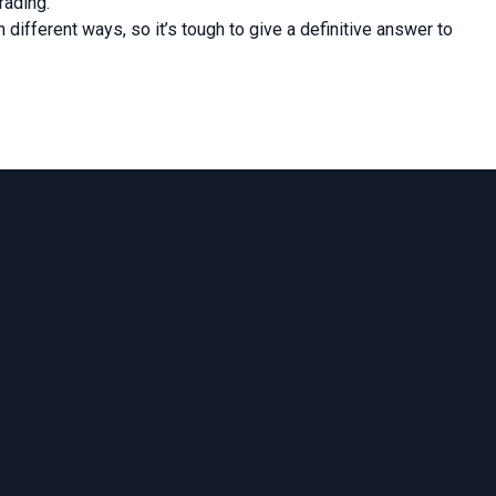
rading.
different ways, so it’s tough to give a definitive answer to