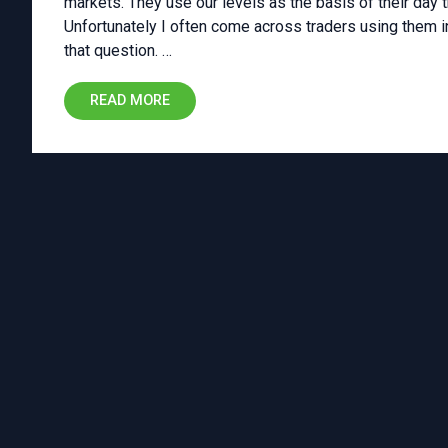
markets. They use our levels as the basis of their day t
Unfortunately I often come across traders using them in 
that question. …
READ MORE