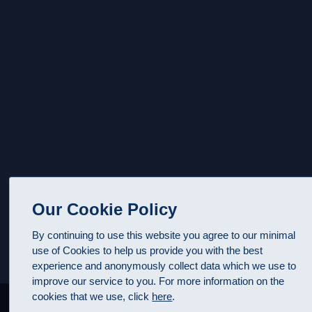
Our Cookie Policy
By continuing to use this website you agree to our minimal
use of Cookies to help us provide you with the best
experience and anonymously collect data which we use to
improve our service to you. For more information on the
cookies that we use, click
here
.