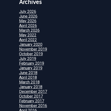
Archives
July 2026
June 2026
May 2026
April 2026
March 2026
May 2022
April 2022
January 2020
November 2019
October 2019
July 2019
February 2019
January 2019
June 2018
April 2018
March 2018
January 2018
December 2017
October 2017
February 2017
November 2016
April 2016