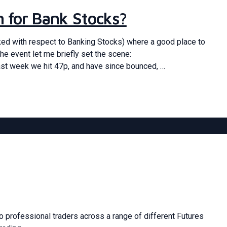
om for Bank Stocks?
ked with respect to Banking Stocks) where a good place to
he event let me briefly set the scene:
ast week we hit 47p, and have since bounced, …
 professional traders across a range of different Futures