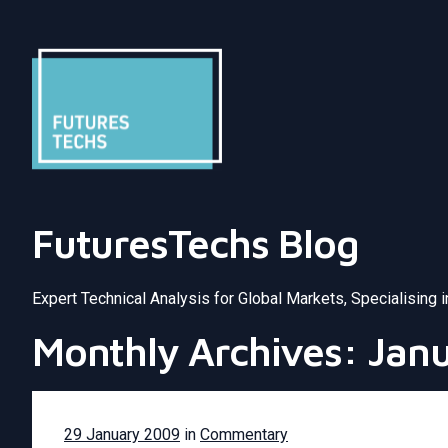
FuturesTechs Blog
Expert Technical Analysis for Global Markets, Specialising 
Monthly Archives: Jan
29 January 2009
in
Commentary