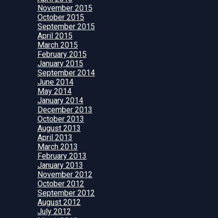
November 2015
October 2015
September 2015
April 2015
March 2015
February 2015
January 2015
September 2014
June 2014
May 2014
January 2014
December 2013
October 2013
August 2013
April 2013
March 2013
February 2013
January 2013
November 2012
October 2012
September 2012
August 2012
July 2012