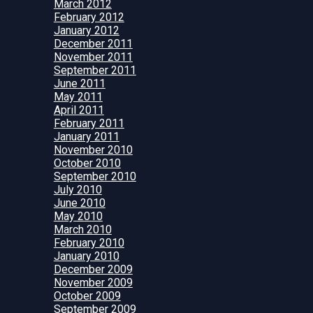
March 2012
February 2012
January 2012
December 2011
November 2011
September 2011
June 2011
May 2011
April 2011
February 2011
January 2011
November 2010
October 2010
September 2010
July 2010
June 2010
May 2010
March 2010
February 2010
January 2010
December 2009
November 2009
October 2009
September 2009