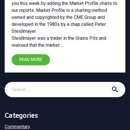
you this week by adding the Market Profile charts to
our reports. Market Profile is a charting method
owned and copyrighted by the CME Group and
developed in the 1980s by a chap called Peter
Steidlmayer.
Steidlmayer was a trader in the Grains Pits and
realised that the market …
READ MORE
Categories
Commentary