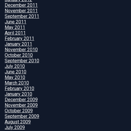
December 2011
November 2011
September 2011
June 2011
May 2011
April 2011
February 2011
January 2011
November 2010
October 2010
September 2010
July 2010
June 2010
May 2010
March 2010
February 2010
January 2010
December 2009
November 2009
October 2009
September 2009
August 2009
July 2009