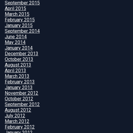
September 2015
April 2015
March 2015
February 2015
January 2015
September 2014
June 2014
May 2014
January 2014
December 2013
October 2013
August 2013
April 2013
March 2013
February 2013
January 2013
November 2012
October 2012
September 2012
August 2012
July 2012
March 2012
February 2012
January 2012