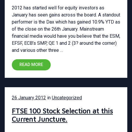
2012 has started well for equity investors as
January has seen gains across the board. A standout
performer is the Dax which has gained 10.9% YTD as
of the close on the 26th January. Mainstream
financial media would have you believe that the ESM,
EFSF, ECB’s SMP, QE 1 and 2 (3? around the corner)
and various other three …
READ MORE
26 January 2012
in
Uncategorized
FTSE 100 Stock Selection at this
Current Juncture.