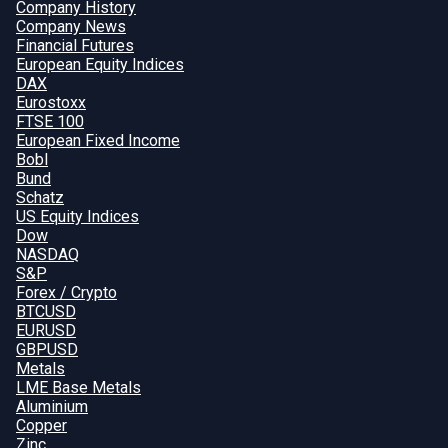
Company History
Company News
Financial Futures
European Equity Indices
DAX
Eurostoxx
FTSE 100
European Fixed Income
Bobl
Bund
Schatz
US Equity Indices
Dow
NASDAQ
S&P
Forex / Crypto
BTCUSD
EURUSD
GBPUSD
Metals
LME Base Metals
Aluminium
Copper
Zinc