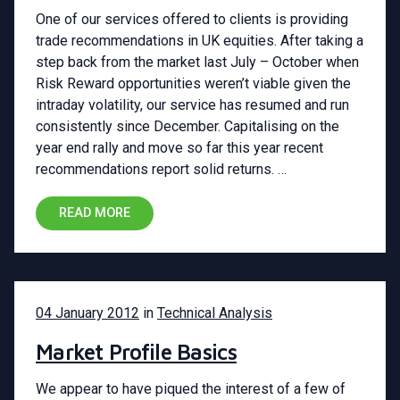
One of our services offered to clients is providing
trade recommendations in UK equities. After taking a
step back from the market last July – October when
Risk Reward opportunities weren’t viable given the
intraday volatility, our service has resumed and run
consistently since December. Capitalising on the
year end rally and move so far this year recent
recommendations report solid returns. …
READ MORE
04 January 2012
in
Technical Analysis
Market Profile Basics
We appear to have piqued the interest of a few of