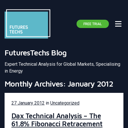
FREE TRIAL
FuturesTechs Blog
Expert Technical Analysis for Global Markets, Specialising
in Energy
Monthly Archives: January 2012
27 January 2012
in
Uncategorized
Dax Technical Analysis – The
61.8% Fibonacci Retracement