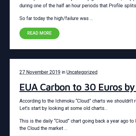
during one of the half an hour periods that Profile splits
So far today the high/failure was …
READ MORE
27 November 2019
in
Uncategorized
EUA Carbon to 30 Euros by
According to the Ichimoku “Cloud” charts we shouldn’t r
Let’s start by looking at some old charts…
This is the daily “Cloud” chart going back a year ago 
the Cloud the market …