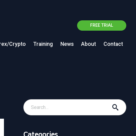
FREE TRIAL
rex/Crypto
Training
News
About
Contact
Categories