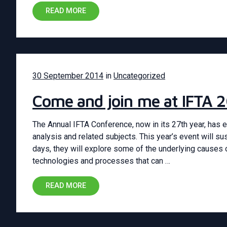
READ MORE
30 September 2014
in
Uncategorized
Come and join me at IFTA 2
The Annual IFTA Conference, now in its 27th year, has e
analysis and related subjects. This year’s event will su
days, they will explore some of the underlying causes 
technologies and processes that can …
READ MORE