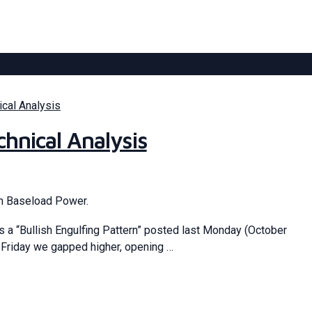
ical Analysis
hnical Analysis
an Baseload Power.
 a “Bullish Engulfing Pattern” posted last Monday (October
 Friday we gapped higher, opening …