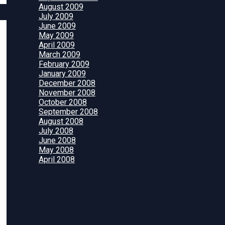
August 2009
July 2009
June 2009
May 2009
April 2009
March 2009
February 2009
January 2009
December 2008
November 2008
October 2008
September 2008
August 2008
July 2008
June 2008
May 2008
April 2008