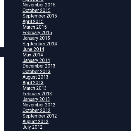
November 2015
October 2015
September 2015
April 2015
March 2015
February 2015
January 2015
September 2014
June 2014
May 2014
January 2014
December 2013
October 2013
August 2013
April 2013
March 2013
February 2013
January 2013
November 2012
October 2012
September 2012
August 2012
July 2012