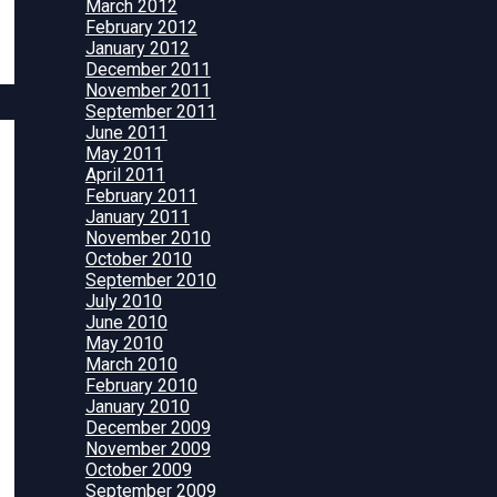
March 2012
February 2012
January 2012
December 2011
November 2011
September 2011
June 2011
May 2011
April 2011
February 2011
January 2011
November 2010
October 2010
September 2010
July 2010
June 2010
May 2010
March 2010
February 2010
January 2010
December 2009
November 2009
October 2009
September 2009