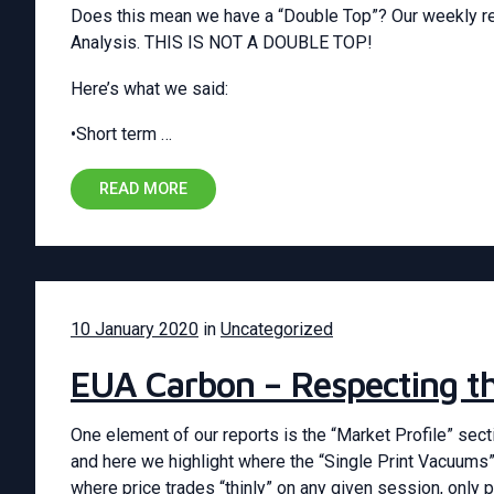
Does this mean we have a “Double Top”? Our weekly re
Analysis. THIS IS NOT A DOUBLE TOP!
Here’s what we said:
•Short term …
READ MORE
10 January 2020
in
Uncategorized
EUA Carbon – Respecting 
One element of our reports is the “Market Profile” sect
and here we highlight where the “Single Print Vacuums”
where price trades “thinly” on any given session, only p