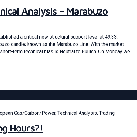
nical Analysis – Marabuzo
blished a critical new structural support level at 49.33,
abuzo candle; known as the Marabuzo Line. With the market
short-term technical bias is Neutral to Bullish. On Monday we
ropean Gas/Carbon/Power
,
Technical Analysis
,
Trading
ng Hours?!