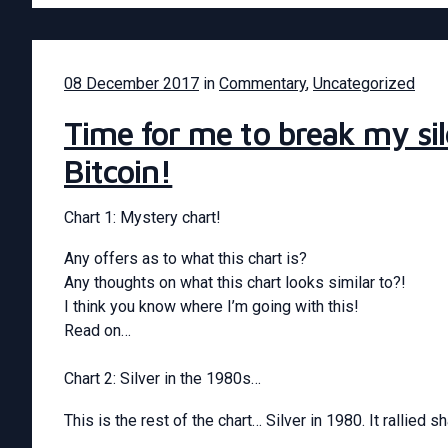
08 December 2017
in
Commentary
,
Uncategorized
Time for me to break my s
Bitcoin!
Chart 1: Mystery chart!
Any offers as to what this chart is?
Any thoughts on what this chart looks similar to?!
I think you know where I’m going with this!
Read on…
Chart 2: Silver in the 1980s…
This is the rest of the chart… Silver in 1980. It rallied 