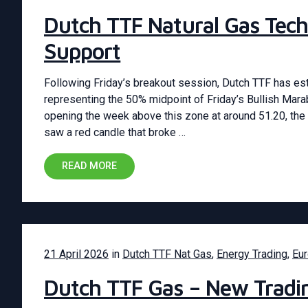
Dutch TTF Natural Gas Tech
Support
Following Friday’s breakout session, Dutch TTF has esta
representing the 50% midpoint of Friday’s Bullish Mar
opening the week above this zone at around 51.20, the 
saw a red candle that broke …
READ MORE
21 April 2026
in
Dutch TTF Nat Gas
,
Energy Trading
,
Eu
Dutch TTF Gas – New Tradi