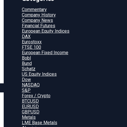
Commentary
Company History
Company News
Financial Futures
European Equity Indices
DAX
Eurostoxx
FTSE 100
European Fixed Income
Bobl
Bund
Schatz
US Equity Indices
Dow
NASDAQ
S&P
Forex / Crypto
BTCUSD
EURUSD
GBPUSD
Metals
LME Base Metals