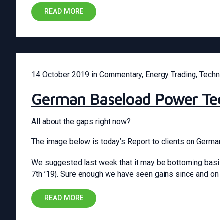
READ MORE
14 October 2019
in
Commentary
,
Energy Trading
,
Techn
German Baseload Power Tec
All about the gaps right now?
The image below is today’s Report to clients on Germ
We suggested last week that it may be bottoming basis
7th ’19). Sure enough we have seen gains since and on
READ MORE