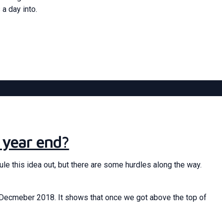
 a day into.
 year end?
ule this idea out, but there are some hurdles along the way.
to Decmeber 2018. It shows that once we got above the top of