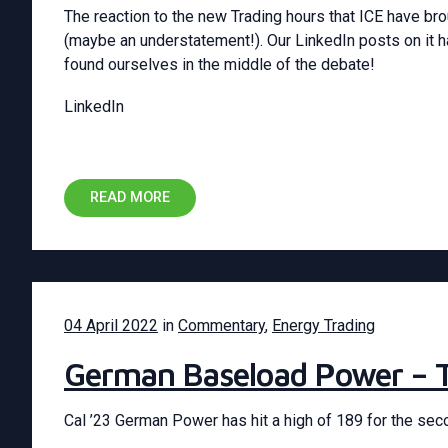
The reaction to the new Trading hours that ICE have br
(maybe an understatement!). Our LinkedIn posts on it 
found ourselves in the middle of the debate!
LinkedIn
READ MORE
04 April 2022
in
Commentary
,
Energy Trading
German Baseload Power – 
Cal ’23 German Power has hit a high of 189 for the sec