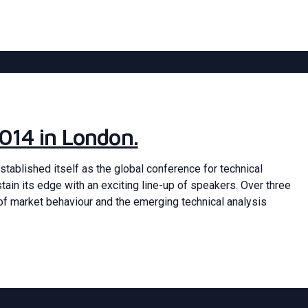
014 in London.
stablished itself as the global conference for technical
stain its edge with an exciting line-up of speakers. Over three
of market behaviour and the emerging technical analysis