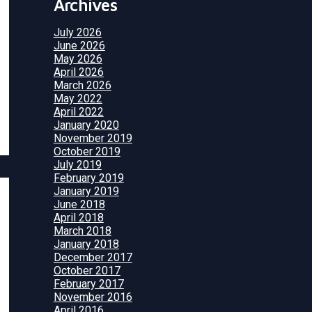
Archives
July 2026
June 2026
May 2026
April 2026
March 2026
May 2022
April 2022
January 2020
November 2019
October 2019
July 2019
February 2019
January 2019
June 2018
April 2018
March 2018
January 2018
December 2017
October 2017
February 2017
November 2016
April 2016