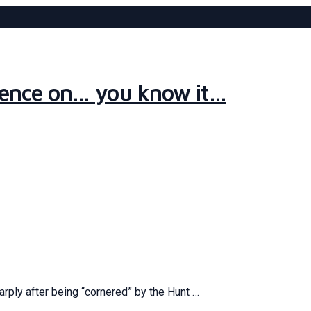
ilence on… you know it…
sharply after being “cornered” by the Hunt …