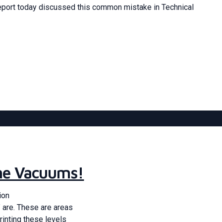
port today discussed this common mistake in Technical
the Vacuums!
ion
 are. These are areas
rinting these levels