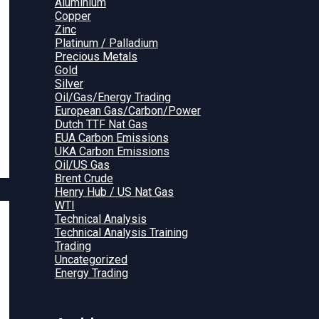
Aluminium
Copper
Zinc
Platinum / Palladium
Precious Metals
Gold
Silver
Oil/Gas/Energy Trading
European Gas/Carbon/Power
Dutch TTF Nat Gas
EUA Carbon Emissions
UKA Carbon Emissions
Oil/US Gas
Brent Crude
Henry Hub / US Nat Gas
WTI
Technical Analysis
Technical Analysis Training
Trading
Uncategorized
Energy Trading