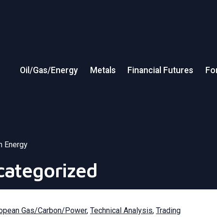
Oil/Gas/Energy
Metals
Financial Futures
Fo
in Energy
categorized
opean Gas/Carbon/Power
,
Technical Analysis
,
Trading