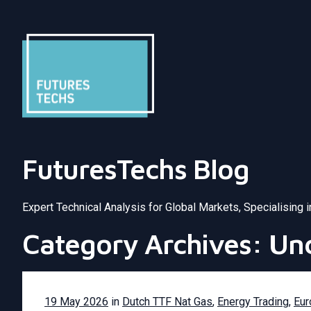
FuturesTechs Blog
Expert Technical Analysis for Global Markets, Specialising 
Category Archives: Un
19 May 2026
in
Dutch TTF Nat Gas
,
Energy Trading
,
Eur