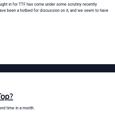
ought in for TTF has come under some scrutiny recently
have been a hotbed for discussion on it, and we seem to have
Top?
ond time in a month.