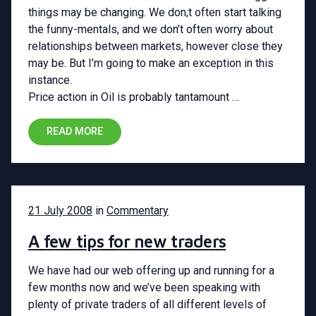
things may be changing. We don;t often start talking
the funny-mentals, and we don’t often worry about
relationships between markets, however close they
may be. But I’m going to make an exception in this
instance.
Price action in Oil is probably tantamount …
READ MORE
21 July 2008
in
Commentary
A few tips for new traders
We have had our web offering up and running for a
few months now and we’ve been speaking with
plenty of private traders of all different levels of