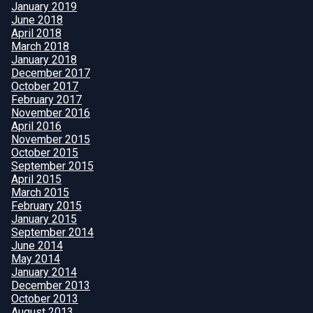
January 2019
June 2018
April 2018
March 2018
January 2018
December 2017
October 2017
February 2017
November 2016
April 2016
November 2015
October 2015
September 2015
April 2015
March 2015
February 2015
January 2015
September 2014
June 2014
May 2014
January 2014
December 2013
October 2013
August 2013