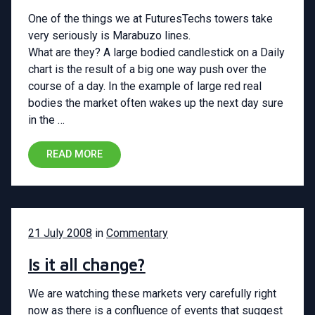
One of the things we at FuturesTechs towers take
very seriously is Marabuzo lines.
What are they? A large bodied candlestick on a Daily
chart is the result of a big one way push over the
course of a day. In the example of large red real
bodies the market often wakes up the next day sure
in the …
READ MORE
21 July 2008
in
Commentary
Is it all change?
We are watching these markets very carefully right
now as there is a confluence of events that suggest