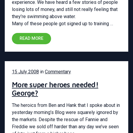
experience. We have heard a few stories of people
losing lots of money, and still not really feeling that
they’re swimming above water.
Many of these people got signed up to training …
READ MORE
15 July 2008
in
Commentary
More super heroes needed!
George?
The heroics from Ben and Hank that I spoke about in
yesterday morning’s Blog were squarely ignored by
the markets. Despite the rescue of Fannie and
Freddie we sold off harder than any day we’ve seen