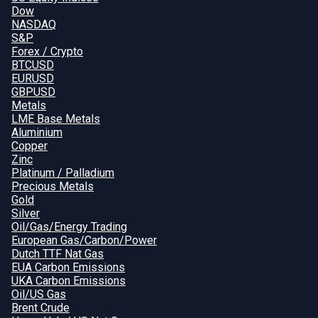
Dow
NASDAQ
S&P
Forex / Crypto
BTCUSD
EURUSD
GBPUSD
Metals
LME Base Metals
Aluminium
Copper
Zinc
Platinum / Palladium
Precious Metals
Gold
Silver
Oil/Gas/Energy Trading
European Gas/Carbon/Power
Dutch TTF Nat Gas
EUA Carbon Emissions
UKA Carbon Emissions
Oil/US Gas
Brent Crude