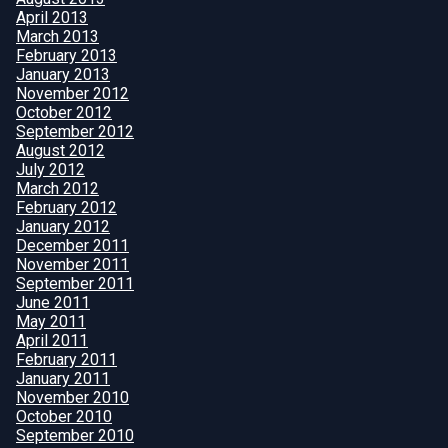
April 2013
March 2013
February 2013
January 2013
November 2012
October 2012
September 2012
August 2012
July 2012
March 2012
February 2012
January 2012
December 2011
November 2011
September 2011
June 2011
May 2011
April 2011
February 2011
January 2011
November 2010
October 2010
September 2010