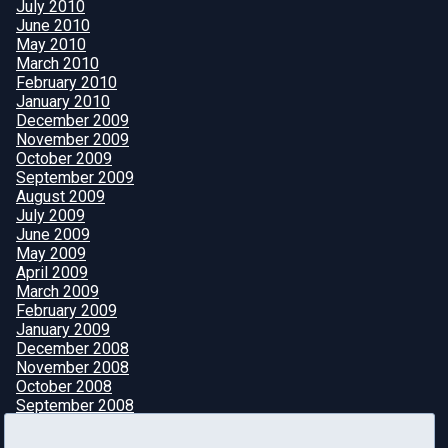
July 2010
June 2010
May 2010
March 2010
February 2010
January 2010
December 2009
November 2009
October 2009
September 2009
August 2009
July 2009
June 2009
May 2009
April 2009
March 2009
February 2009
January 2009
December 2008
November 2008
October 2008
September 2008
August 2008
July 2008