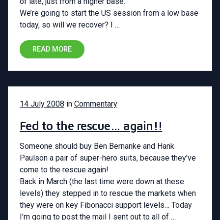
of late, just from a higher base.
We’re going to start the US session from a low base
today, so will we recover? I …
READ MORE
14 July 2008
in
Commentary
Fed to the rescue… again!!
Someone should buy Ben Bernanke and Hank
Paulson a pair of super-hero suits, because they’ve
come to the rescue again!
Back in March (the last time were down at these
levels) they stepped in to rescue the markets when
they were on key Fibonacci support levels… Today
I’m going to post the mail I sent out to all of …