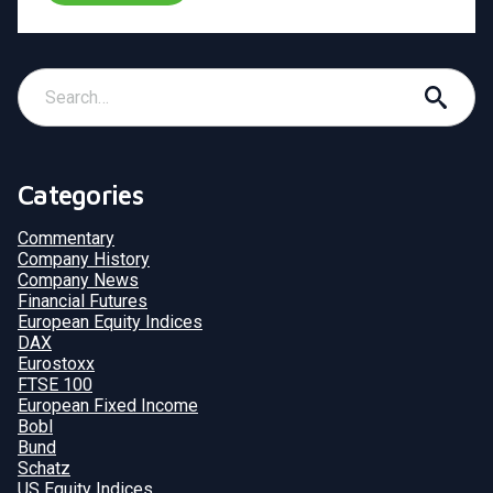
Categories
Commentary
Company History
Company News
Financial Futures
European Equity Indices
DAX
Eurostoxx
FTSE 100
European Fixed Income
Bobl
Bund
Schatz
US Equity Indices