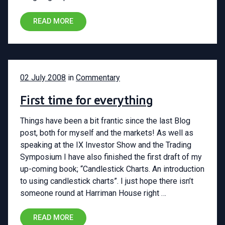
READ MORE
02 July 2008
in
Commentary
First time for everything
Things have been a bit frantic since the last Blog
post, both for myself and the markets! As well as
speaking at the IX Investor Show and the Trading
Symposium I have also finished the first draft of my
up-coming book; “Candlestick Charts. An introduction
to using candlestick charts”. I just hope there isn’t
someone round at Harriman House right …
READ MORE