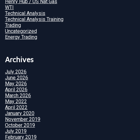
Henry Hub / US Nat Gas
WTI
Technical Analysis
Technical Analysis Training
Trading
Uncategorized
Energy Trading
Archives
July 2026
June 2026
May 2026
April 2026
March 2026
May 2022
April 2022
January 2020
November 2019
October 2019
July 2019
February 2019