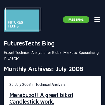
FREE TRIAL
FuturesTechs Blog
Expert Technical Analysis for Global Markets, Specialising
in Energy
Monthly Archives: July 2008
25 July 2008
in
Technical Analysis
Marabuzo!! A great bit of
Candlestick work.