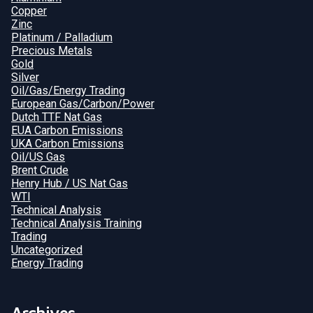
Copper
Zinc
Platinum / Palladium
Precious Metals
Gold
Silver
Oil/Gas/Energy Trading
European Gas/Carbon/Power
Dutch TTF Nat Gas
EUA Carbon Emissions
UKA Carbon Emissions
Oil/US Gas
Brent Crude
Henry Hub / US Nat Gas
WTI
Technical Analysis
Technical Analysis Training
Trading
Uncategorized
Energy Trading
Archives