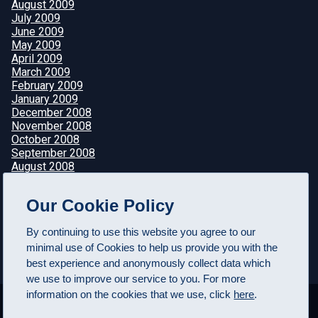
August 2009
July 2009
June 2009
May 2009
April 2009
March 2009
February 2009
January 2009
December 2008
November 2008
October 2008
September 2008
August 2008
July 2008
June 2008
Our Cookie Policy
May 2008
April 2008
By continuing to use this website you agree to our
minimal use of Cookies to help us provide you with the
best experience and anonymously collect data which
we use to improve our service to you. For more
information on the cookies that we use, click
here
.