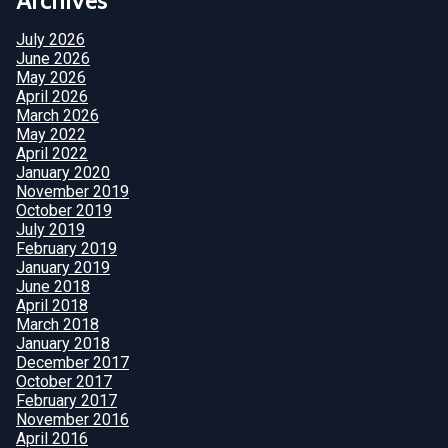
July 2026
June 2026
May 2026
April 2026
March 2026
May 2022
April 2022
January 2020
November 2019
October 2019
July 2019
February 2019
January 2019
June 2018
April 2018
March 2018
January 2018
December 2017
October 2017
February 2017
November 2016
April 2016