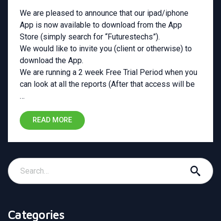
We are pleased to announce that our ipad/iphone
App is now available to download from the App
Store (simply search for “Futurestechs”).
We would like to invite you (client or otherwise) to
download the App.
We are running a 2 week Free Trial Period when you
can look at all the reports (After that access will be
…
READ MORE
Categories