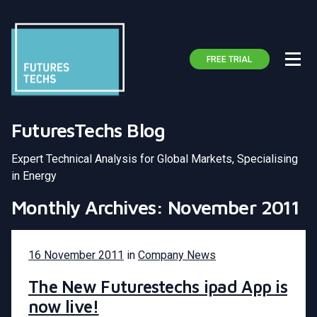
FREE TRIAL
FuturesTechs Blog
Expert Technical Analysis for Global Markets, Specialising
in Energy
Monthly Archives: November 2011
16 November 2011
in
Company News
The New Futurestechs ipad App is
now live!