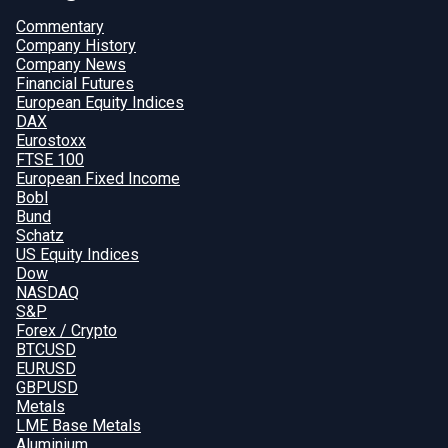
Commentary
Company History
Company News
Financial Futures
European Equity Indices
DAX
Eurostoxx
FTSE 100
European Fixed Income
Bobl
Bund
Schatz
US Equity Indices
Dow
NASDAQ
S&P
Forex / Crypto
BTCUSD
EURUSD
GBPUSD
Metals
LME Base Metals
Aluminium