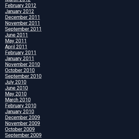
February 2012
January 2012
December 2011
November 2011
September 2011
June 2011
May 2011
April 2011
February 2011
January 2011
November 2010
October 2010
September 2010
July 2010
June 2010
May 2010
March 2010
February 2010
January 2010
December 2009
November 2009
October 2009
September 2009