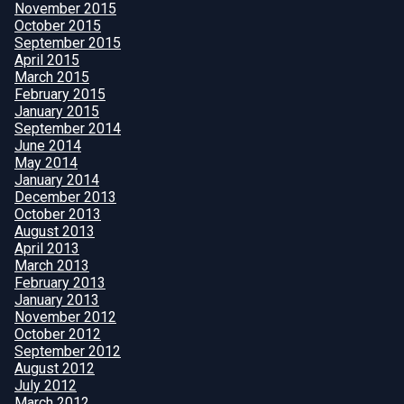
November 2015
October 2015
September 2015
April 2015
March 2015
February 2015
January 2015
September 2014
June 2014
May 2014
January 2014
December 2013
October 2013
August 2013
April 2013
March 2013
February 2013
January 2013
November 2012
October 2012
September 2012
August 2012
July 2012
March 2012