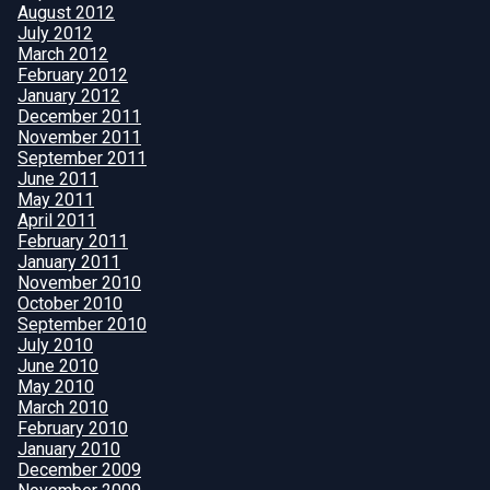
August 2012
July 2012
March 2012
February 2012
January 2012
December 2011
November 2011
September 2011
June 2011
May 2011
April 2011
February 2011
January 2011
November 2010
October 2010
September 2010
July 2010
June 2010
May 2010
March 2010
February 2010
January 2010
December 2009