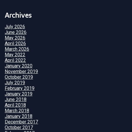
Archives
July 2026
June 2026
May 2026
April 2026
March 2026
May 2022
April 2022
January 2020
November 2019
October 2019
July 2019
February 2019
January 2019
June 2018
April 2018
March 2018
January 2018
December 2017
October 2017