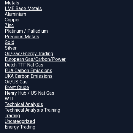
Metals
LME Base Metals
Aluminium
Copper
Zinc
Platinum / Palladium
Precious Metals
Gold
Silver
Oil/Gas/Energy Trading
European Gas/Carbon/Power
Dutch TTF Nat Gas
EUA Carbon Emissions
UKA Carbon Emissions
Oil/US Gas
Brent Crude
Henry Hub / US Nat Gas
WTI
Technical Analysis
Technical Analysis Training
Trading
Uncategorized
Energy Trading