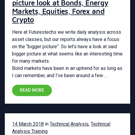
picture look at Bonds, Energy
Markets, Equities, Forex and
Crypto
Here at Futurestechs we write daily analysis across
asset classes, but our reports always have a focus
on the “bigger picture”. So let’s have a look at said
bigger picture at what seems like an interesting time
for many markets.
Bond markets have been in an uptrend for as long as
I can remember, and I’ve been around a few …
READ MORE
14 March 2018
in
Technical Analysis
,
Technical
Analysis Training