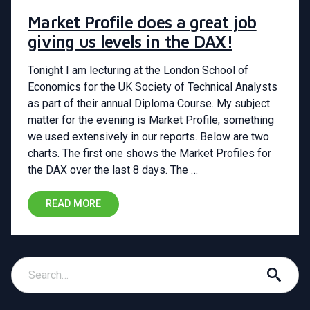
Market Profile does a great job
giving us levels in the DAX!
Tonight I am lecturing at the London School of
Economics for the UK Society of Technical Analysts
as part of their annual Diploma Course. My subject
matter for the evening is Market Profile, something
we used extensively in our reports. Below are two
charts. The first one shows the Market Profiles for
the DAX over the last 8 days. The …
READ MORE