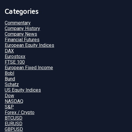
Categories
Commentary
Company History
Company News
Financial Futures
European Equity Indices
DAX
Eurostoxx
FTSE 100
European Fixed Income
Bobl
Bund
Schatz
US Equity Indices
Dow
NASDAQ
S&P
Forex / Crypto
BTCUSD
EURUSD
GBPUSD