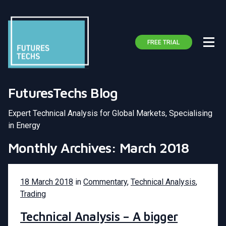
FREE TRIAL
FuturesTechs Blog
Expert Technical Analysis for Global Markets, Specialising
in Energy
Monthly Archives: March 2018
18 March 2018
in
Commentary
,
Technical Analysis
,
Trading
Technical Analysis – A bigger