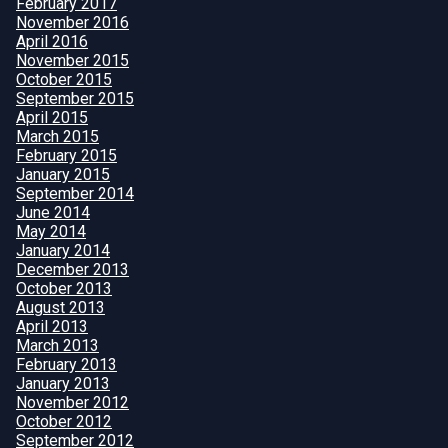
February 2017
November 2016
April 2016
November 2015
October 2015
September 2015
April 2015
March 2015
February 2015
January 2015
September 2014
June 2014
May 2014
January 2014
December 2013
October 2013
August 2013
April 2013
March 2013
February 2013
January 2013
November 2012
October 2012
September 2012