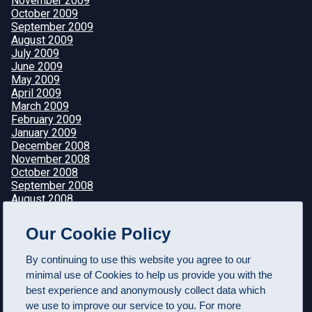
November 2009
October 2009
September 2009
August 2009
July 2009
June 2009
May 2009
April 2009
March 2009
February 2009
January 2009
December 2008
November 2008
October 2008
September 2008
August 2008
July 2008
June 2008
Our Cookie Policy
May 2008
April 2008
By continuing to use this website you agree to our
minimal use of Cookies to help us provide you with the
best experience and anonymously collect data which
we use to improve our service to you. For more