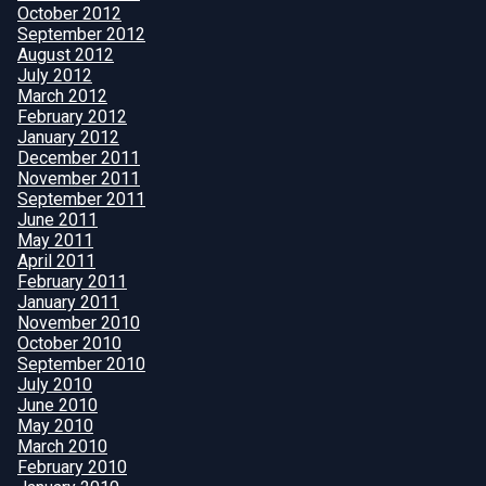
October 2012
September 2012
August 2012
July 2012
March 2012
February 2012
January 2012
December 2011
November 2011
September 2011
June 2011
May 2011
April 2011
February 2011
January 2011
November 2010
October 2010
September 2010
July 2010
June 2010
May 2010
March 2010
February 2010