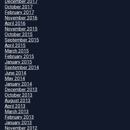
December 2017
October 2017
February 2017
November 2016
April 2016
November 2015
October 2015
September 2015
April 2015
March 2015
February 2015
January 2015
September 2014
June 2014
May 2014
January 2014
December 2013
October 2013
August 2013
April 2013
March 2013
February 2013
January 2013
November 2012