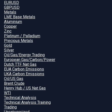
EURUSD
GBPUSD
Metals
LME Base Metals
Aluminium
Copper
Zinc
Platinum / Palladium
Precious Metals
Gold
Silver
Oil/Gas/Energy Trading
European Gas/Carbon/Power
Dutch TTF Nat Gas
EUA Carbon Emissions
UKA Carbon Emissions
Oil/US Gas
Brent Crude
Henry Hub / US Nat Gas
WTI
Technical Analysis
Technical Analysis Training
Trading
Uncategorized