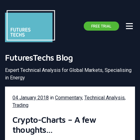
FREE TRIAL
FuturesTechs Blog
Expert Technical Analysis for Global Markets, Specialising
in Energy
04 January 2018
in
Commentary
,
Technical Analysis
,
Trading
Crypto-Charts – A few
thoughts…