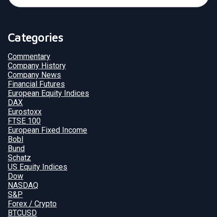
Categories
Commentary
Company History
Company News
Financial Futures
European Equity Indices
DAX
Eurostoxx
FTSE 100
European Fixed Income
Bobl
Bund
Schatz
US Equity Indices
Dow
NASDAQ
S&P
Forex / Crypto
BTCUSD