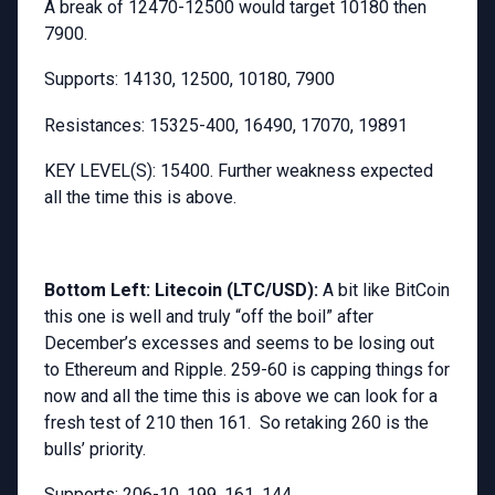
A break of 12470-12500 would target 10180 then
7900.
Supports: 14130, 12500, 10180, 7900
Resistances: 15325-400, 16490, 17070, 19891
KEY LEVEL(S): 15400. Further weakness expected
all the time this is above.
Bottom Left: Litecoin (LTC/USD):
A bit like BitCoin
this one is well and truly “off the boil” after
December’s excesses and seems to be losing out
to Ethereum and Ripple. 259-60 is capping things for
now and all the time this is above we can look for a
fresh test of 210 then 161. So retaking 260 is the
bulls’ priority.
Supports: 206-10, 199, 161, 144.