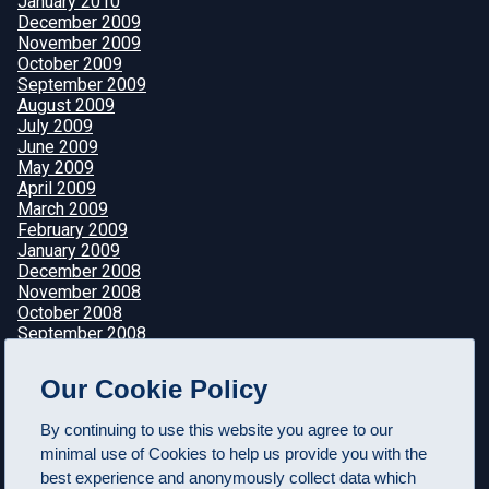
January 2010
December 2009
November 2009
October 2009
September 2009
August 2009
July 2009
June 2009
May 2009
April 2009
March 2009
February 2009
January 2009
December 2008
November 2008
October 2008
September 2008
August 2008
July 2008
Our Cookie Policy
June 2008
May 2008
By continuing to use this website you agree to our
April 2008
minimal use of Cookies to help us provide you with the
best experience and anonymously collect data which