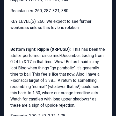
Resistances: 260, 287, 321, 380.
KEY LEVEL(S): 260. We expect to see further
weakness unless this levle is retaken.
Bottom right: Ripple (XRPUSD):
This has been the
stellar performer since mid-December, trading from
0.24 to 3.17 in that time. Wow! But as I said in my
last Blog when things “go parabolic” it’s generally
time to bail. This feels like that now. Also I have a
Fibonacci target of 3.38… A return to something
resembling “normal” (whatever that is!) could see
this back to 1.50, where our orange trendline sits.
Watch for candles with long upper shadows* as
these are a sign of upside rejection.
Supports: 2.70, 2.47, 2.12, 1.75