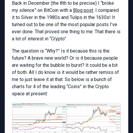
Back in December (the 8th to be precise) I “broke
my silence” on BitCoin with a
Blog post
. I compared
it to Silver in the 1980s and Tulips in the 1630s! It
turned out to be one of the most popular posts I’ve
ever done. That proved one thing to me: That there is
a lot of interest in “Crypto”.
The question is “Why?” Is it because this is the
future? A brave new world? Or is it because people
are waiting for the bubble to burst? It could be a bit
of both. All I do know is it would be rather remiss of
me to just leave it at that. So below is a bunch of
charts for 4 of the leading “Coins” in the Crypto
space at present: