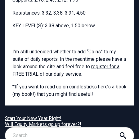
Resistances: 3.32, 3.38, 3.91, 4.50.
KEY LEVEL(S): 3.38 above, 1.50 below.
I’m still undecided whether to add “Coins” to my
suite of daily reports. In the meantime please have a
look around the site and feel free to
register for a
FREE TRIAL
of our daily service:
*If you want to read up on candlesticks
here’s a book
(my book!) that you might find useful!
Start Your New Year Right!
Will Equity Markets go up forever?!