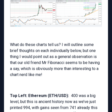
What do these charts tell us? I will outline some
brief thoughts on each individually below, but one
thing I would point out as a general observation is
that our old friend Mr Fibonacci seems to be having
a say, which is obviously more than interesting to a
chart nerd like me!
Top Left: Ethereum (ETH/USD):
400 was a big
level, but this is ancient history now as we’ve just
printed 994, with gains seen from 741 already this