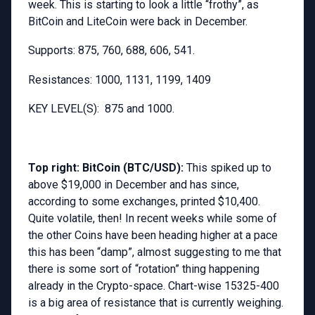
week. This is starting to look a little “frothy”, as
BitCoin and LiteCoin were back in December.
Supports: 875, 760, 688, 606, 541.
Resistances: 1000, 1131, 1199, 1409
KEY LEVEL(S): 875 and 1000.
Top right: BitCoin (BTC/USD):
This spiked up to
above $19,000 in December and has since,
according to some exchanges, printed $10,400.
Quite volatile, then! In recent weeks while some of
the other Coins have been heading higher at a pace
this has been “damp”, almost suggesting to me that
there is some sort of “rotation” thing happening
already in the Crypto-space. Chart-wise 15325-400
is a big area of resistance that is currently weighing.