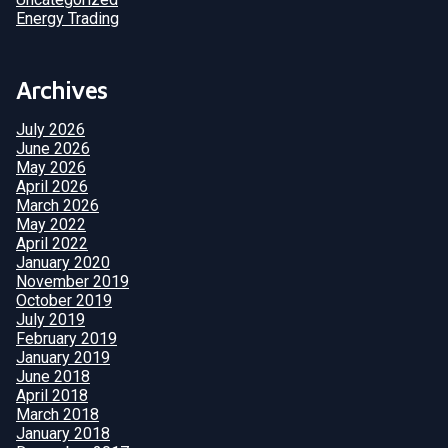
Energy Trading
Archives
July 2026
June 2026
May 2026
April 2026
March 2026
May 2022
April 2022
January 2020
November 2019
October 2019
July 2019
February 2019
January 2019
June 2018
April 2018
March 2018
January 2018