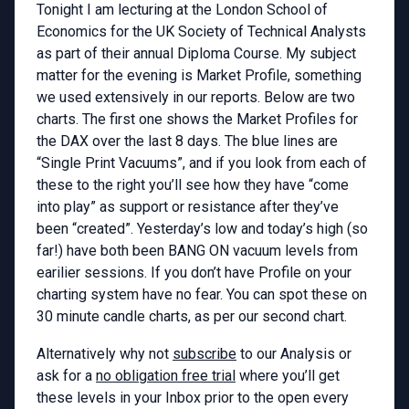
Tonight I am lecturing at the London School of
Economics for the UK Society of Technical Analysts
as part of their annual Diploma Course. My subject
matter for the evening is Market Profile, something
we used extensively in our reports. Below are two
charts. The first one shows the Market Profiles for
the DAX over the last 8 days. The blue lines are
“Single Print Vacuums”, and if you look from each of
these to the right you’ll see how they have “come
into play” as support or resistance after they’ve
been “created”. Yesterday’s low and today’s high (so
far!) have both been BANG ON vacuum levels from
earilier sessions. If you don’t have Profile on your
charting system have no fear. You can spot these on
30 minute candle charts, as per our second chart.
Alternatively why not
subscribe
to our Analysis or
ask for a
no obligation free trial
where you’ll get
these levels in your Inbox prior to the open every