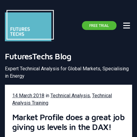
FREE TRIAL
FuturesTechs Blog
Expert Technical Analysis for Global Markets, Specialising
in Energy
14 March 2018
in
Technical Analysis
,
Technical
Analysis Training
Market Profile does a great job
giving us levels in the DAX!