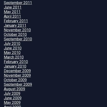
September 2011
June 2011
May 2011
April 2011
February 2011
January 2011
November 2010
October 2010
September 2010
July 2010
June 2010
May 2010
March 2010
February 2010
January 2010
December 2009
November 2009
October 2009
September 2009
August 2009
July 2009
June 2009
May 2009