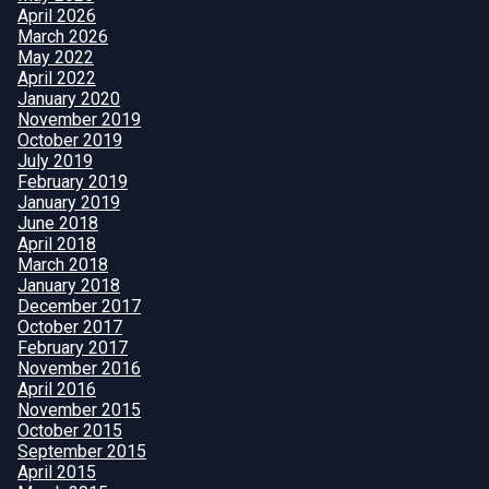
April 2026
March 2026
May 2022
April 2022
January 2020
November 2019
October 2019
July 2019
February 2019
January 2019
June 2018
April 2018
March 2018
January 2018
December 2017
October 2017
February 2017
November 2016
April 2016
November 2015
October 2015
September 2015
April 2015