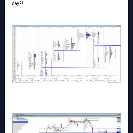
day?!