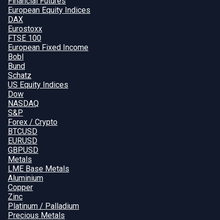
Financial Futures
European Equity Indices
DAX
Eurostoxx
FTSE 100
European Fixed Income
Bobl
Bund
Schatz
US Equity Indices
Dow
NASDAQ
S&P
Forex / Crypto
BTCUSD
EURUSD
GBPUSD
Metals
LME Base Metals
Aluminium
Copper
Zinc
Platinum / Palladium
Precious Metals