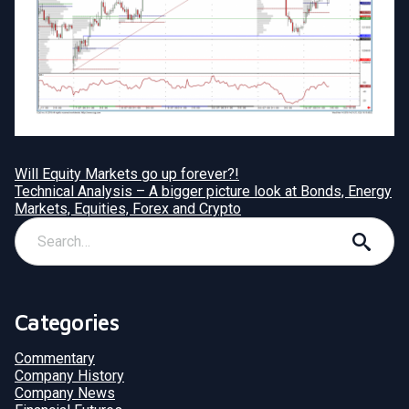
Will Equity Markets go up forever?!
Technical Analysis – A bigger picture look at Bonds, Energy
Markets, Equities, Forex and Crypto
Categories
Commentary
Company History
Company News