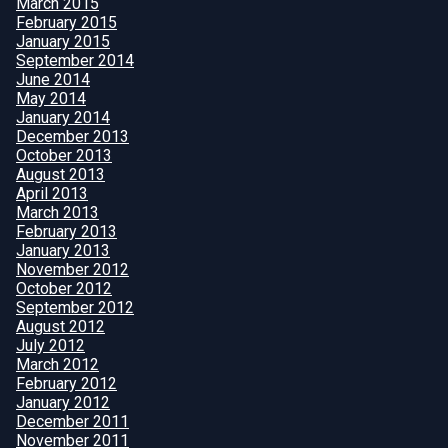
March 2015
February 2015
January 2015
September 2014
June 2014
May 2014
January 2014
December 2013
October 2013
August 2013
April 2013
March 2013
February 2013
January 2013
November 2012
October 2012
September 2012
August 2012
July 2012
March 2012
February 2012
January 2012
December 2011
November 2011