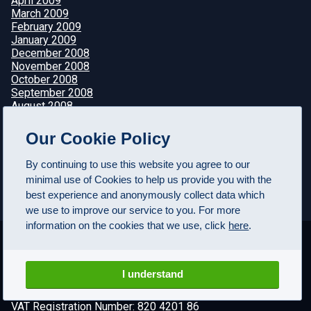
April 2009
March 2009
February 2009
January 2009
December 2008
November 2008
October 2008
September 2008
August 2008
July 2008
June 2008
Our Cookie Policy
May 2008
April 2008
By continuing to use this website you agree to our
minimal use of Cookies to help us provide you with the
best experience and anonymously collect data which
we use to improve our service to you. For more
information on the cookies that we use, click
here
.
I understand
© FuturesTechs.com Ltd, 2000-2026. All rights reserved
VAT Registration Number: 820 4201 86