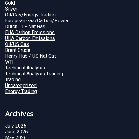
Gold
Silver
Oil/Gas/Energy Trading
European Gas/Carbon/Power
Dutch TTF Nat Gas
EUA Carbon Emissions
UKA Carbon Emissions
Oil/US Gas
Brent Crude
Henry Hub / US Nat Gas
WTI
Technical Analysis
Technical Analysis Training
Trading
Uncategorized
Energy Trading
Archives
July 2026
June 2026
May 2026