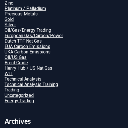
Zinc
Platinum / Palladium
Precious Metals
Gold
Silver
Oil/Gas/Energy Trading
European Gas/Carbon/Power
Dutch TTF Nat Gas
EUA Carbon Emissions
UKA Carbon Emissions
Oil/US Gas
Brent Crude
Henry Hub / US Nat Gas
WTI
Technical Analysis
Technical Analysis Training
Trading
Uncategorized
Energy Trading
Archives