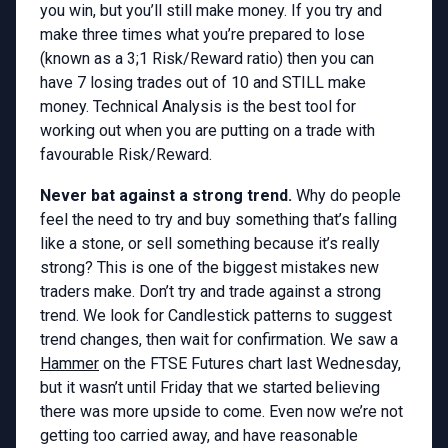
you win, but you’ll still make money. If you try and
make three times what you’re prepared to lose
(known as a 3;1 Risk/Reward ratio) then you can
have 7 losing trades out of 10 and STILL make
money. Technical Analysis is the best tool for
working out when you are putting on a trade with
favourable Risk/Reward.
Never bat against a strong trend.
Why do people
feel the need to try and buy something that’s falling
like a stone, or sell something because it’s really
strong? This is one of the biggest mistakes new
traders make. Don’t try and trade against a strong
trend. We look for Candlestick patterns to suggest
trend changes, then wait for confirmation. We saw a
Hammer
on the FTSE Futures chart last Wednesday,
but it wasn’t until Friday that we started believing
there was more upside to come. Even now we’re not
getting too carried away, and have reasonable