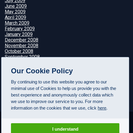
July 2009
June 2009
May 2009
April 2009
March 2009
February 2009
January 2009
December 2008
November 2008
October 2008
September 2008
August 2008
July 2008
Our Cookie Policy
June 2008
May 2008
By continuing to use this website you agree to our
April 2008
minimal use of Cookies to help us provide you with the
best experience and anonymously collect data which
we use to improve our service to you. For more
information on the cookies that we use, click
here
.
I understand