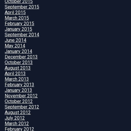
October 2015
September 2015
April 2015
March 2015
February 2015
January 2015
September 2014
June 2014
May 2014
January 2014
December 2013
October 2013
August 2013
April 2013
March 2013
February 2013
January 2013
November 2012
October 2012
September 2012
August 2012
July 2012
March 2012
February 2012