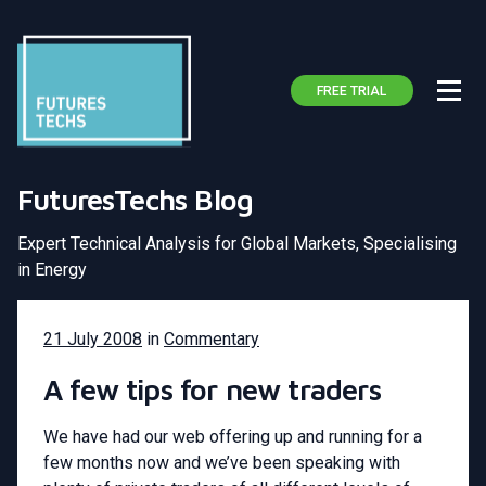
FREE TRIAL
FuturesTechs Blog
Expert Technical Analysis for Global Markets, Specialising
in Energy
21 July 2008
in
Commentary
A few tips for new traders
We have had our web offering up and running for a
few months now and we’ve been speaking with