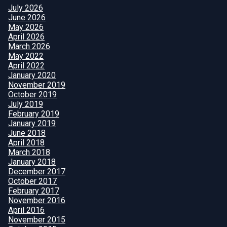
July 2026
June 2026
May 2026
April 2026
March 2026
May 2022
April 2022
January 2020
November 2019
October 2019
July 2019
February 2019
January 2019
June 2018
April 2018
March 2018
January 2018
December 2017
October 2017
February 2017
November 2016
April 2016
November 2015