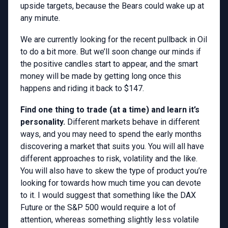
upside targets, because the Bears could wake up at
any minute.
We are currently looking for the recent pullback in Oil
to do a bit more. But we’ll soon change our minds if
the positive candles start to appear, and the smart
money will be made by getting long once this
happens and riding it back to $147.
Find one thing to trade (at a time) and learn it’s
personality.
Different markets behave in different
ways, and you may need to spend the early months
discovering a market that suits you. You will all have
different approaches to risk, volatility and the like.
You will also have to skew the type of product you’re
looking for towards how much time you can devote
to it. I would suggest that something like the DAX
Future or the S&P 500 would require a lot of
attention, whereas something slightly less volatile