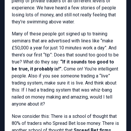
plenty of private traders of all different levels of
experience. We have heard a few stories of people
losing lots of money, and still not really feeling that
they’re swimming above water.
Many of these people got signed up to training
seminars that are advertised with lines like “make
£50,000 a year for just 10 minutes work a day”. And
there’s our first “tip”: Does that sound too good to be
true? What do they say:
“If it sounds too good to
be true, it probably is!”.
Come on! You’re intelligent
people. Also if you see someone trading a “live”
trading system, make sure it is live. And think about
this: If I had a trading system that was whiz-bang
nailed on money making and amazing, would I tell
anyone about it?
Now consider this: There is a school of thought that
80% of traders who Spread Bet lose money. There is
another school of thought that
Spread Bet firms