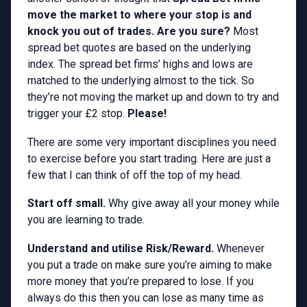
move the market to where your stop is and
knock you out of trades. Are you sure?
Most
spread bet quotes are based on the underlying
index. The spread bet firms’ highs and lows are
matched to the underlying almost to the tick. So
they’re not moving the market up and down to try and
trigger your £2 stop.
Please!
There are some very important disciplines you need
to exercise before you start trading. Here are just a
few that I can think of off the top of my head.
Start off small.
Why give away all your money while
you are learning to trade.
Understand and utilise Risk/Reward.
Whenever
you put a trade on make sure you’re aiming to make
more money that you’re prepared to lose. If you
always do this then you can lose as many time as