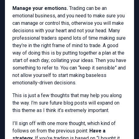
Manage your emotions.
Trading can be an
emotional business, and you need to make sure you
can manage or control this, otherwise you will make
decisions with your heart and not your head. Many
professional traders spend lots of time making sure
they’re in the right frame of mind to trade. A good
way of doing this is by putting together a plan at the
start of each day; collating your ideas. Then you have
something to refer to. You can “keep it sensible” and
not allow yourself to start making baseless
emotionally-driven decisions.
This is just a few thoughts that may help you along
the way. I’m sure future blog posts will expand on
this theme as I think it’s extremely important.
I’ll sign off with one more thought, which kind of
follows on from the previous point:
Have a
strategy.
If you’re trading is based on “I bought it