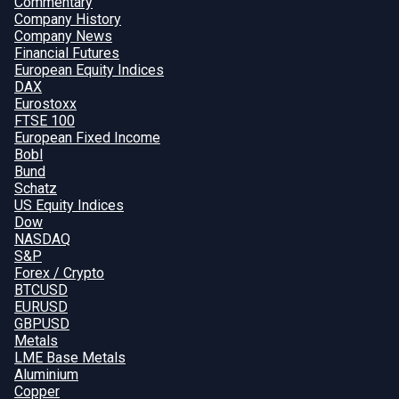
Commentary
Company History
Company News
Financial Futures
European Equity Indices
DAX
Eurostoxx
FTSE 100
European Fixed Income
Bobl
Bund
Schatz
US Equity Indices
Dow
NASDAQ
S&P
Forex / Crypto
BTCUSD
EURUSD
GBPUSD
Metals
LME Base Metals
Aluminium
Copper