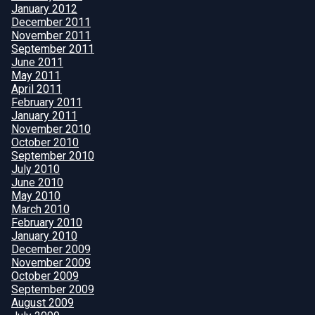
January 2012
December 2011
November 2011
September 2011
June 2011
May 2011
April 2011
February 2011
January 2011
November 2010
October 2010
September 2010
July 2010
June 2010
May 2010
March 2010
February 2010
January 2010
December 2009
November 2009
October 2009
September 2009
August 2009