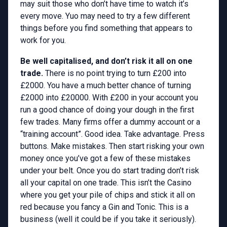
may suit those who don’t have time to watch it’s
every move. Yuo may need to try a few different
things before you find something that appears to
work for you.
Be well capitalised, and don’t risk it all on one
trade.
There is no point trying to turn £200 into
£2000. You have a much better chance of turning
£2000 into £20000. With £200 in your account you
run a good chance of doing your dough in the first
few trades. Many firms offer a dummy account or a
“training account”. Good idea. Take advantage. Press
buttons. Make mistakes. Then start risking your own
money once you’ve got a few of these mistakes
under your belt. Once you do start trading don’t risk
all your capital on one trade. This isn’t the Casino
where you get your pile of chips and stick it all on
red because you fancy a Gin and Tonic. This is a
business (well it could be if you take it seriously).