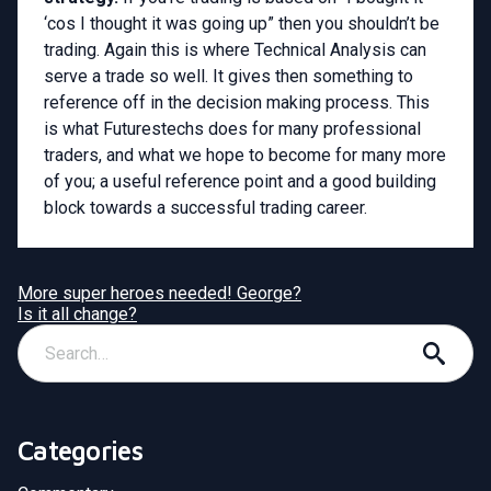
‘cos I thought it was going up” then you shouldn’t be
trading. Again this is where Technical Analysis can
serve a trade so well. It gives then something to
reference off in the decision making process. This
is what Futurestechs does for many professional
traders, and what we hope to become for many more
of you; a useful reference point and a good building
block towards a successful trading career.
More super heroes needed! George?
Is it all change?
Categories