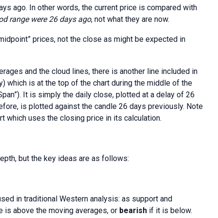
days ago. In other words, the current price is compared with
iod range were 26 days ago
, not what they are now.
midpoint” prices, not the close as might be expected in
rages and the cloud lines, there is another line included in
) which is at the top of the chart during the middle of the
pan”). It is simply the daily close, plotted at a delay of 26
efore, is plotted against the candle 26 days previously. Note
rt which uses the closing price in its calculation.
pth, but the key ideas are as follows:
sed in traditional Western analysis: as support and
e is above the moving averages, or
bearish
if it is below.