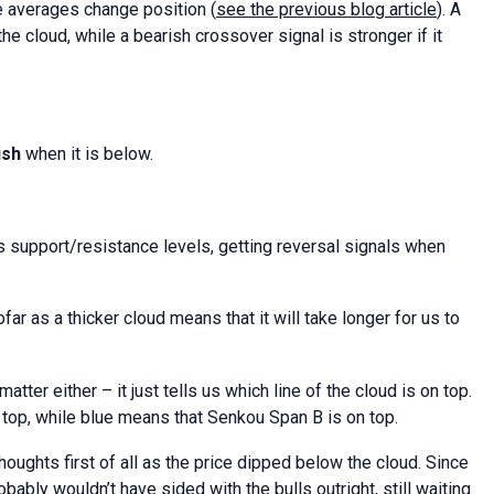
e averages change position (
see the previous blog article
). A
the cloud, while a bearish crossover signal is stronger if it
ish
when it is below.
 support/resistance levels, getting reversal signals when
far as a thicker cloud means that it will take longer for us to
atter either – it just tells us which line of the cloud is on top.
 top, while blue means that Senkou Span B is on top.
ughts first of all as the price dipped below the cloud. Since
bably wouldn’t have sided with the bulls outright, still waiting