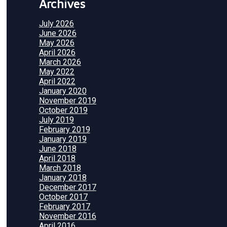
Archives
July 2026
June 2026
May 2026
April 2026
March 2026
May 2022
April 2022
January 2020
November 2019
October 2019
July 2019
February 2019
January 2019
June 2018
April 2018
March 2018
January 2018
December 2017
October 2017
February 2017
November 2016
April 2016