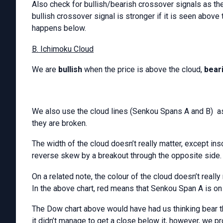
Also check for bullish/bearish crossover signals as th
bullish crossover signal is stronger if it is seen above 
happens below.
B. Ichimoku Cloud
We are
bullish
when the price is above the cloud,
bear
We also use the cloud lines (Senkou Spans A and B) as
they are broken.
The width of the cloud doesn’t really matter, except inso
reverse skew by a breakout through the opposite side.
On a related note, the colour of the cloud doesn’t really m
In the above chart, red means that Senkou Span A is on
The Dow chart above would have had us thinking bear tho
it didn’t manage to get a close below it, however, we pro