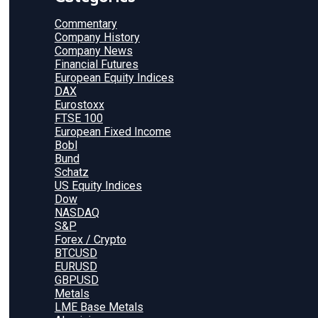
Commentary
Company History
Company News
Financial Futures
European Equity Indices
DAX
Eurostoxx
FTSE 100
European Fixed Income
Bobl
Bund
Schatz
US Equity Indices
Dow
NASDAQ
S&P
Forex / Crypto
BTCUSD
EURUSD
GBPUSD
Metals
LME Base Metals