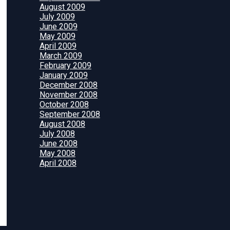
August 2009
July 2009
June 2009
May 2009
April 2009
March 2009
February 2009
January 2009
December 2008
November 2008
October 2008
September 2008
August 2008
July 2008
June 2008
May 2008
April 2008