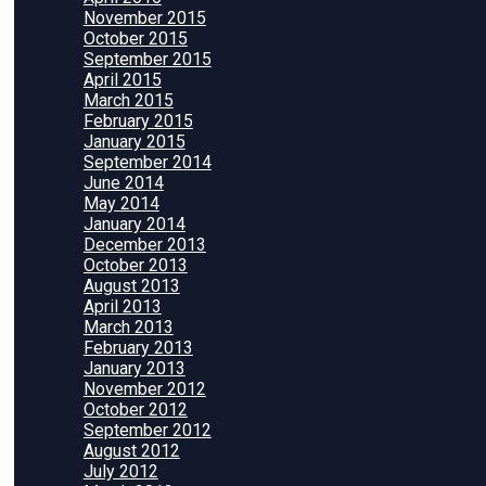
November 2015
October 2015
September 2015
April 2015
March 2015
February 2015
January 2015
September 2014
June 2014
May 2014
January 2014
December 2013
October 2013
August 2013
April 2013
March 2013
February 2013
January 2013
November 2012
October 2012
September 2012
August 2012
July 2012