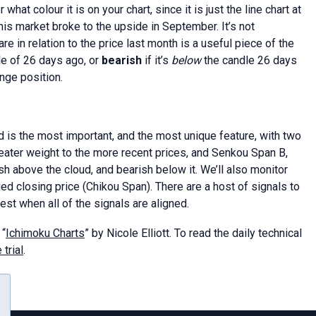
hat colour it is on your chart, since it is just the line chart at
is market broke to the upside in September. It’s not
 in relation to the price last month is a useful piece of the
le of 26 days ago, or
bearish
if it’s
below
the candle 26 days
nge position.
d is the most important, and the most unique feature, with two
eater weight to the more recent prices, and Senkou Span B,
ish above the cloud, and bearish below it. We’ll also monitor
d closing price (Chikou Span). There are a host of signals to
gest when all of the signals are aligned.
 “
Ichimoku Charts
” by Nicole Elliott. To read the daily technical
 trial
.