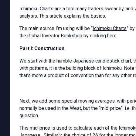
Ichimoku Charts are a tool many traders swear by, and 
analysis. This article explains the basics.
The main source I’m using will be “
Ichimoku Charts
” by
the Global Investor Bookshop by clicking
here
.
Part I: Construction
We start with the humble Japanese candlestick chart, th
with patterns, it is the building block of Ichimoku. Note
that’s more a product of convention than for any other r
Next, we add some special moving averages, with per
normally be used in the West, but the “mid-price”, i.e. 
question.
This mid-price is used to calculate each of the Ichimo
Japanese. Similarly, the choice of 26 for the longer m