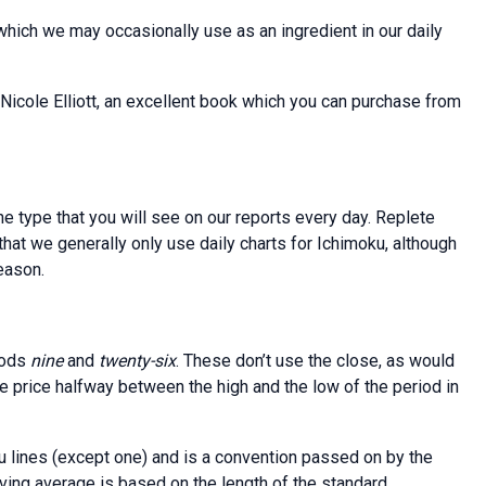
which we may occasionally use as an ingredient in our daily
 Nicole Elliott, an excellent book which you can purchase from
e type that you will see on our reports every day. Replete
 that we generally only use daily charts for Ichimoku, although
eason.
iods
nine
and
twenty-six
. These don’t use the close, as would
the price halfway between the high and the low of the period in
ku lines (except one) and is a convention passed on by the
oving average is based on the length of the standard