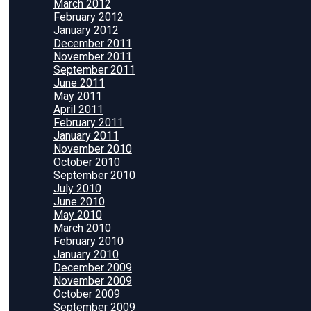
March 2012
February 2012
January 2012
December 2011
November 2011
September 2011
June 2011
May 2011
April 2011
February 2011
January 2011
November 2010
October 2010
September 2010
July 2010
June 2010
May 2010
March 2010
February 2010
January 2010
December 2009
November 2009
October 2009
September 2009