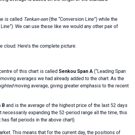
e is called
Tenkan-sen
(the “Conversion Line”) while the
 Line”). We can use these like we would any other pair of
e cloud. Here’s the complete picture:
centre of this chart is called
Senkou Span A
(“Leading Span
al moving averages we had already added to the chart. As the
ighted
moving average, giving greater emphasis to the recent
n B
and is the average of the highest price of the last 52 days
t necessarily expanding the 52-period range all the time, this
has flat periods in the above chart).
arket. This means that for the current day, the positions of