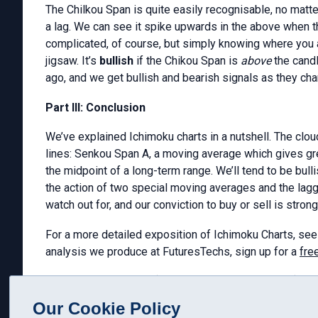
The Chilkou Span is quite easily recognisable, no matter w
a lag. We can see it spike upwards in the above when th
complicated, of course, but simply knowing where you are
jigsaw. It’s
bullish
if the Chikou Span is
above
the cand
ago, and we get bullish and bearish signals as they cha
Part III: Conclusion
We’ve explained Ichimoku charts in a nutshell. The clou
lines: Senkou Span A, a moving average which gives gr
the midpoint of a long-term range. We’ll tend to be bull
the action of two special moving averages and the lagge
watch out for, and our conviction to buy or sell is stron
For a more detailed exposition of Ichimoku Charts, see
analysis we produce at FuturesTechs, sign up for a
free
Graham Neary MSTA
(
graham@futurestechs.co.uk
)
Our Cookie Policy