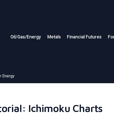
Oil/Gas/Energy
Metals
Financial Futures
Fo
in Energy
torial: Ichimoku Charts