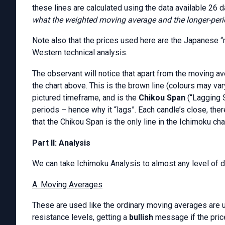
these lines are calculated using the data available 26 
what the weighted moving average and the longer-per
Note also that the prices used here are the Japanese “
Western technical analysis.
The observant will notice that apart from the moving ave
the chart above. This is the brown line (colours may vary
pictured timeframe, and is the
Chikou Span
(“Lagging S
periods – hence why it “lags”. Each candle’s close, ther
that the Chikou Span is the only line in the Ichimoku cha
Part II: Analysis
We can take Ichimoku Analysis to almost any level of de
A. Moving Averages
These are used like the ordinary moving averages are u
resistance levels, getting a
bullish
message if the pric