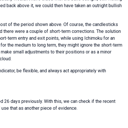
ied back above it, we could then have taken an outright bullish
ost of the period shown above. Of course, the candlesticks
nd there were a couple of short-term corrections. The solution
ort-term entry and exit points, while using Ichimoku for an
g for the medium to long term, they might ignore the short-term
 make small adjustments to their positions or as a minor
cloud.
dicator, be flexible, and always act appropriately with
d 26 days previously. With this, we can check if the recent
 use that as another piece of evidence.