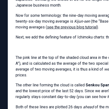
Japanese business month.
Now for some terminology: the nine-day moving averag
twenty-six-day moving average is
Kijun-sen
(the “Base
moving averages (
see the previous blog tutorial
).
Next, we add the defining feature of Ichimoku charts: th
The pink line at the top of the shaded cloud area in the 
A”), and is calculated as the average of the two speci
average of two moving averages, it is thus a kind of
we
prices.
The other line forming the cloud is called
Senkou Spa
and the lowest price of the last 52 days. Since we aren’
regularly stays constant day-to-day (you can see how it 
Both of these lines are plotted 26 days
ahead
of the m