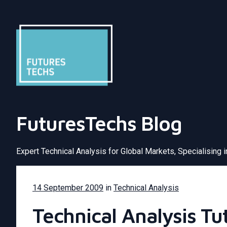
FuturesTechs Blog
Expert Technical Analysis for Global Markets, Specialising 
14 September 2009
in
Technical Analysis
Technical Analysis Tu