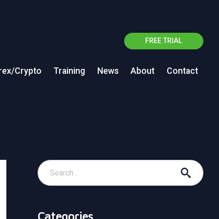
FREE TRIAL
rex/Crypto
Training
News
About
Contact
Categories