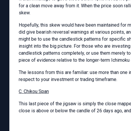
for a clean move away from it. When the price soon rall
skew.
Hopefully, this skew would have been maintained for m
did give bearish reversal warnings at various points, a
might be to use the candlestick patterns for specific sh
insight into the big picture. For those who are investin
candlestick patterns completely, or use them merely to
piece of evidence relative to the longer-term Ichimoku 
The lessons from this are familiar: use more than one in
respect to your investment or trading timeframe.
C. Chikou Span
This last piece of the jigsaw is simply the close mappe
close is above or below the candle of 26 days ago, and