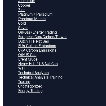
Aluminium
Copper
Zinc
Platinum / Palladium
Precious Metals
Gold
Silver
Oil/Gas/Energy Trading
European Gas/Carbon/Power
Dutch TTF Nat Gas
EUA Carbon Emissions
UKA Carbon Emissions
Oil/US Gas
Brent Crude
Henry Hub / US Nat Gas
WTI
Technical Analysis
Technical Analysis Training
Trading
Uncategorized
Energy Trading