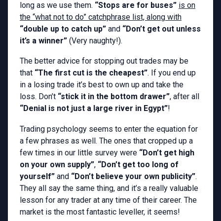
long as we use them.
“Stops are for buses”
is on
the “what not to do” catchphrase list, along with
“double up to catch up”
and
“Don’t get out unless
it’s a winner”
(Very naughty!).
The better advice for stopping out trades may be
that
“The first cut is the cheapest”
. If you end up
in a losing trade it’s best to own up and take the
loss. Don’t
“stick it in the bottom drawer”
, after all
“Denial is not just a large river in Egypt”
!
Trading psychology seems to enter the equation for
a few phrases as well. The ones that cropped up a
few times in our little survey were
“Don’t get high
on your own supply”
,
“Don’t get too long of
yourself”
and
“Don’t believe your own publicity”
.
They all say the same thing, and it’s a really valuable
lesson for any trader at any time of their career. The
market is the most fantastic leveller, it seems!