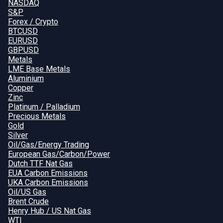
NASDAQ
S&P
Forex / Crypto
BTCUSD
EURUSD
GBPUSD
Metals
LME Base Metals
Aluminium
Copper
Zinc
Platinum / Palladium
Precious Metals
Gold
Silver
Oil/Gas/Energy Trading
European Gas/Carbon/Power
Dutch TTF Nat Gas
EUA Carbon Emissions
UKA Carbon Emissions
Oil/US Gas
Brent Crude
Henry Hub / US Nat Gas
WTI