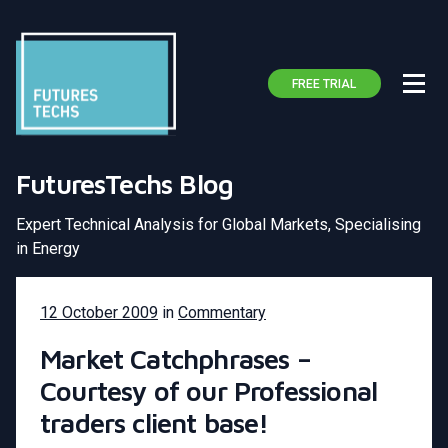
FREE TRIAL
FuturesTechs Blog
Expert Technical Analysis for Global Markets, Specialising
in Energy
12 October 2009
in
Commentary
Market Catchphrases –
Courtesy of our Professional
traders client base!