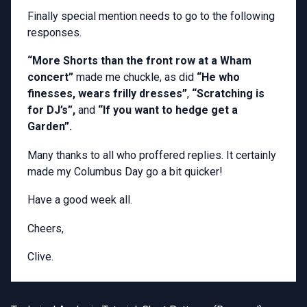
Finally special mention needs to go to the following
responses.
“More Shorts than the front row at a Wham
concert”
made me chuckle, as did
“He who
finesses, wears frilly dresses”
,
“Scratching is
for DJ’s”,
and
“If you want to hedge get a
Garden”.
Many thanks to all who proffered replies. It certainly
made my Columbus Day go a bit quicker!
Have a good week all.
Cheers,
Clive.