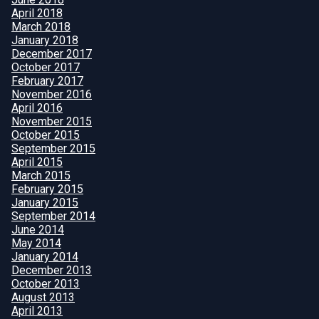
April 2018
March 2018
January 2018
December 2017
October 2017
February 2017
November 2016
April 2016
November 2015
October 2015
September 2015
April 2015
March 2015
February 2015
January 2015
September 2014
June 2014
May 2014
January 2014
December 2013
October 2013
August 2013
April 2013