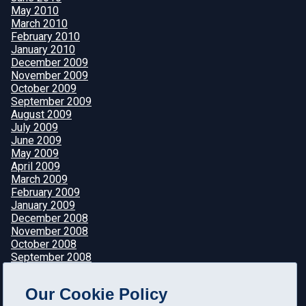
May 2010
March 2010
February 2010
January 2010
December 2009
November 2009
October 2009
September 2009
August 2009
July 2009
June 2009
May 2009
April 2009
March 2009
February 2009
January 2009
December 2008
November 2008
October 2008
September 2008
August 2008
July 2008
Our Cookie Policy
June 2008