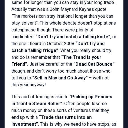
same for longer than you can stay in your long trade.
Actually that was a John Maynard Keynes quote:
“The markets can stay irrational longer than you can
stay solvent”. This whole debate doesn’t stop at one
catchphrase though. There were plenty of
candidates.
“Don’t try and catch a falling knife”
, or
the one I heard in October 2008
“Don’t try and
catch a falling fridge”
. What you really should try
and do is remember that
“The Trend is your
Friend”.
Just be careful of the
“Dead Cat Bounce”
though, and don’t worry too much about those who
tell you to
“Sell in May and Go Away”
– well not
this year anyway!
This sort of trading is akin to “
Picking up Pennies
in front a Steam Roller”
. Often people lose so
much money on these sorts of ventures that they
end up with a
“Trade that turns into an
Investment”
. This is why we need to have stops, as