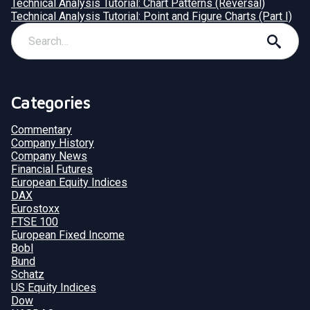
Technical Analysis Tutorial: Chart Patterns (Reversal)
Technical Analysis Tutorial: Point and Figure Charts (Part I)
Categories
Commentary
Company History
Company News
Financial Futures
European Equity Indices
DAX
Eurostoxx
FTSE 100
European Fixed Income
Bobl
Bund
Schatz
US Equity Indices
Dow