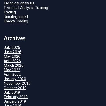
Technical Analysis
Technical Analysis Training
Trading
Uncategorized
Energy Trading
Archives
July 2026
June 2026
May 2026
April 2026
March 2026
May 2022
April 2022
January 2020
November 2019
October 2019
July 2019
February 2019
January 2019
June 2018