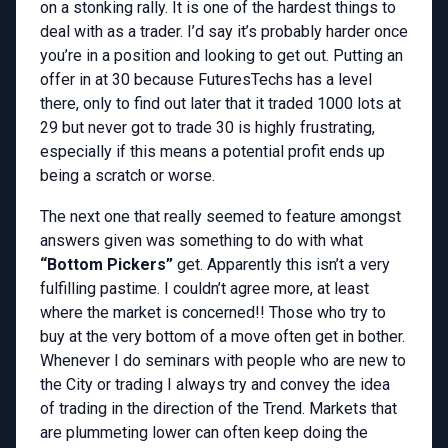
on a stonking rally. It is one of the hardest things to
deal with as a trader. I’d say it’s probably harder once
you’re in a position and looking to get out. Putting an
offer in at 30 because FuturesTechs has a level
there, only to find out later that it traded 1000 lots at
29 but never got to trade 30 is highly frustrating,
especially if this means a potential profit ends up
being a scratch or worse.
The next one that really seemed to feature amongst
answers given was something to do with what
“Bottom Pickers”
get. Apparently this isn’t a very
fulfilling pastime. I couldn’t agree more, at least
where the market is concerned!! Those who try to
buy at the very bottom of a move often get in bother.
Whenever I do seminars with people who are new to
the City or trading I always try and convey the idea
of trading in the direction of the Trend. Markets that
are plummeting lower can often keep doing the