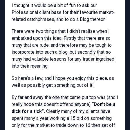
I thought it would be a bit of fun to ask our
Professional client base for their favourite market-
related catchphrases, and to do a Blog thereon.
There were two things that I didn’t realise when I
embarked upon this idea. Firstly that there are so
many that are rude, and therefore may be tough to
incorporate into such a blog, but secondly that so
many had valuable lessons for any trader ingrained
into their meaning.
So here’s a few, and I hope you enjoy this piece, as
well as possibly get something out of it!
By far and away the one that came put top was (and I
really hope this doesn’t offend anyone)
“Don’t be a
dick for a tick”.
Clearly many of my clients have
spent many a year working a 15 bid on something
only for the market to trade down to 16 then set off