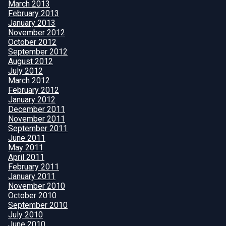
March 2013
February 2013
January 2013
November 2012
October 2012
September 2012
August 2012
July 2012
March 2012
February 2012
January 2012
December 2011
November 2011
September 2011
June 2011
May 2011
April 2011
February 2011
January 2011
November 2010
October 2010
September 2010
July 2010
June 2010