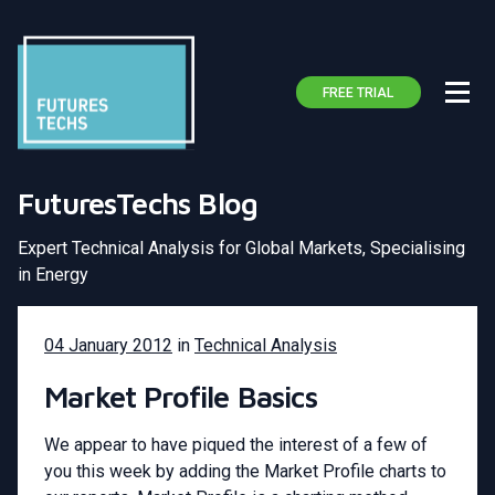
FREE TRIAL
FuturesTechs Blog
Expert Technical Analysis for Global Markets, Specialising
in Energy
04 January 2012
in
Technical Analysis
Market Profile Basics
We appear to have piqued the interest of a few of
you this week by adding the Market Profile charts to