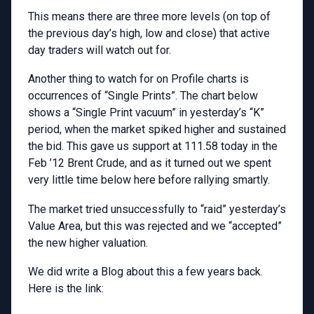
This means there are three more levels (on top of
the previous day’s high, low and close) that active
day traders will watch out for.
Another thing to watch for on Profile charts is
occurrences of “Single Prints”. The chart below
shows a “Single Print vacuum” in yesterday’s “K”
period, when the market spiked higher and sustained
the bid. This gave us support at 111.58 today in the
Feb ’12 Brent Crude, and as it turned out we spent
very little time below here before rallying smartly.
The market tried unsuccessfully to “raid” yesterday’s
Value Area, but this was rejected and we “accepted”
the new higher valuation.
We did write a Blog about this a few years back.
Here is the link: