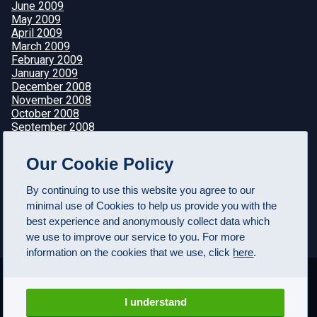
June 2009
May 2009
April 2009
March 2009
February 2009
January 2009
December 2008
November 2008
October 2008
September 2008
August 2008
July 2008
Our Cookie Policy
June 2008
May 2008
By continuing to use this website you agree to our
April 2008
minimal use of Cookies to help us provide you with the
best experience and anonymously collect data which
we use to improve our service to you. For more
information on the cookies that we use, click
here
.
I understand