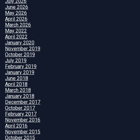
July 2026
June 2026
May 2026
April 2026
March 2026
May 2022
April 2022
January 2020
November 2019
October 2019
July 2019
February 2019
January 2019
June 2018
April 2018
March 2018
January 2018
December 2017
October 2017
February 2017
November 2016
April 2016
November 2015
October 2015