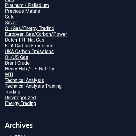
Platinum / Palladium
Precious Metals
Gold
Silver
Oil/Gas/Energy Trading
European Gas/Carbon/Power
Dutch TTF Nat Gas
EUA Carbon Emissions
UKA Carbon Emissions
Oil/US Gas
Brent Crude
Henry Hub / US Nat Gas
WTI
Technical Analysis
Technical Analysis Training
Trading
Uncategorized
Energy Trading
Archives