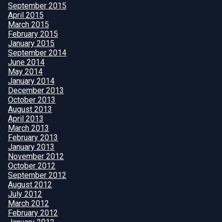
September 2015
April 2015
March 2015
February 2015
January 2015
September 2014
June 2014
May 2014
January 2014
December 2013
October 2013
August 2013
April 2013
March 2013
February 2013
January 2013
November 2012
October 2012
September 2012
August 2012
July 2012
March 2012
February 2012