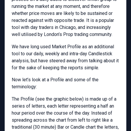
running the market at any moment, and therefore
whether price moves are likely to be sustained or
reacted against with opposite trade. It is a popular
tool with day traders in Chicago, and increasingly
well utilised by London’s Prop trading community.
We have long used Market Profile as an additional
tool to our daily, weekly and intra-day Candlestick
analysis, but have steered away from talking about it
for the sake of keeping the reports simple.
Now let’s look at a Profile and some of the
terminology:
The Profile (see the graphic below) is made up of a
series of letters, each letter representing a half an
hour period over the course of the day. Instead of
spreading across the chart from left to right like a
traditional (30 minute) Bar or Candle chart the letters,