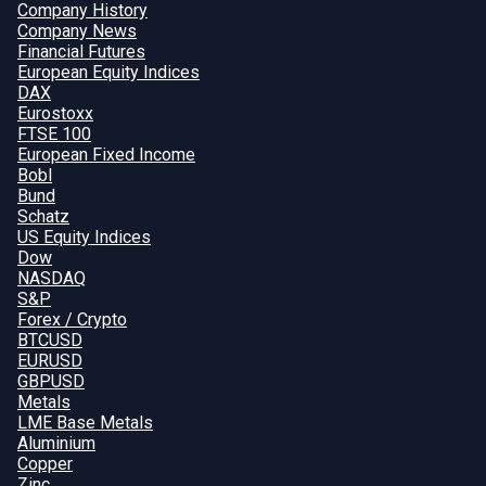
Company History
Company News
Financial Futures
European Equity Indices
DAX
Eurostoxx
FTSE 100
European Fixed Income
Bobl
Bund
Schatz
US Equity Indices
Dow
NASDAQ
S&P
Forex / Crypto
BTCUSD
EURUSD
GBPUSD
Metals
LME Base Metals
Aluminium
Copper
Zinc