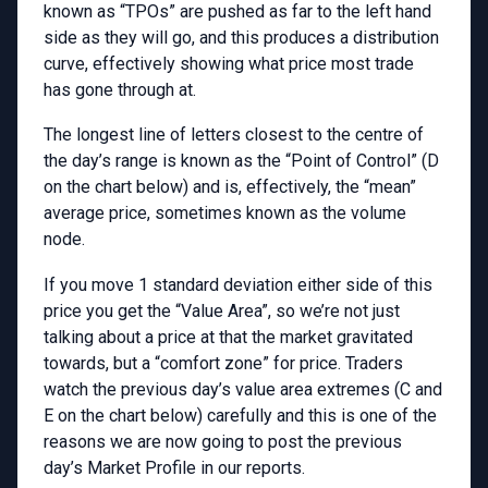
known as “TPOs” are pushed as far to the left hand
side as they will go, and this produces a distribution
curve, effectively showing what price most trade
has gone through at.
The longest line of letters closest to the centre of
the day’s range is known as the “Point of Control” (D
on the chart below) and is, effectively, the “mean”
average price, sometimes known as the volume
node.
If you move 1 standard deviation either side of this
price you get the “Value Area”, so we’re not just
talking about a price at that the market gravitated
towards, but a “comfort zone” for price. Traders
watch the previous day’s value area extremes (C and
E on the chart below) carefully and this is one of the
reasons we are now going to post the previous
day’s Market Profile in our reports.