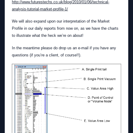
http://www.futurestechs.co.uk/blog/2010/01/06/technical-
analysis-tutorial-market-profile-1/
We will also expand upon our interpretation of the Market
Profile in our daily reports from now on, as we have the charts
to illustrate what the heck we’re on about!
In the meantime please do drop us an e-mail if you have any
questions (if you’re a client, of course!!).