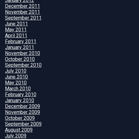
January 2012
December 2011
November 2011
September 2011
June 2011
May 2011
April 2011
February 2011
January 2011
November 2010
October 2010
September 2010
July 2010
June 2010
May 2010
March 2010
February 2010
January 2010
December 2009
November 2009
October 2009
September 2009
August 2009
July 2009