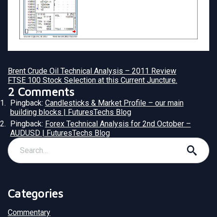
Brent Crude Oil Technical Analysis – 2011 Review
FTSE 100 Stock Selection at this Current Juncture.
2 Comments
Pingback:
Candlesticks & Market Profile – our main
building blocks | FuturesTechs Blog
Pingback:
Forex Technical Analysis for 2nd October –
AUDUSD | FuturesTechs Blog
Categories
Commentary