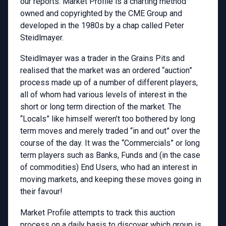
our reports. Market Profile is a charting method
owned and copyrighted by the CME Group and
developed in the 1980s by a chap called Peter
Steidlmayer.
Steidlmayer was a trader in the Grains Pits and
realised that the market was an ordered “auction”
process made up of a number of different players,
all of whom had various levels of interest in the
short or long term direction of the market. The
“Locals” like himself weren’t too bothered by long
term moves and merely traded “in and out” over the
course of the day. It was the “Commercials” or long
term players such as Banks, Funds and (in the case
of commodities) End Users, who had an interest in
moving markets, and keeping these moves going in
their favour!
Market Profile attempts to track this auction
process on a daily basis to discover which group is