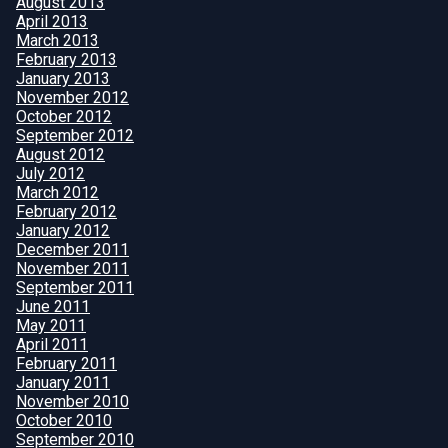
August 2013
April 2013
March 2013
February 2013
January 2013
November 2012
October 2012
September 2012
August 2012
July 2012
March 2012
February 2012
January 2012
December 2011
November 2011
September 2011
June 2011
May 2011
April 2011
February 2011
January 2011
November 2010
October 2010
September 2010