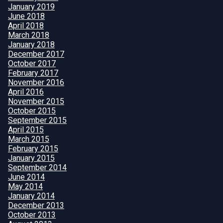
January 2019
June 2018
April 2018
March 2018
January 2018
December 2017
October 2017
February 2017
November 2016
April 2016
November 2015
October 2015
September 2015
April 2015
March 2015
February 2015
January 2015
September 2014
June 2014
May 2014
January 2014
December 2013
October 2013