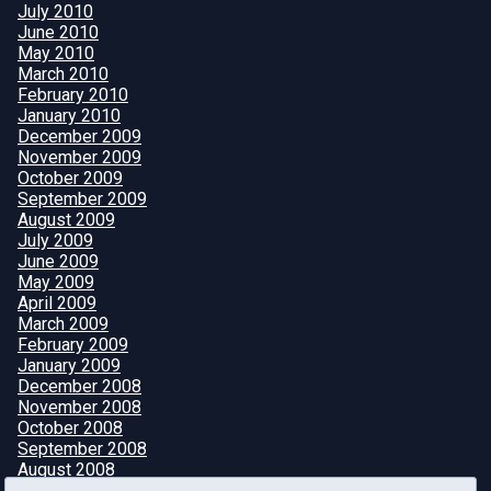
July 2010
June 2010
May 2010
March 2010
February 2010
January 2010
December 2009
November 2009
October 2009
September 2009
August 2009
July 2009
June 2009
May 2009
April 2009
March 2009
February 2009
January 2009
December 2008
November 2008
October 2008
September 2008
August 2008
July 2008