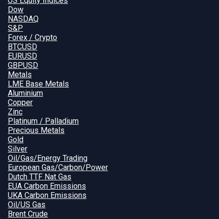
US Equity Indices
Dow
NASDAQ
S&P
Forex / Crypto
BTCUSD
EURUSD
GBPUSD
Metals
LME Base Metals
Aluminium
Copper
Zinc
Platinum / Palladium
Precious Metals
Gold
Silver
Oil/Gas/Energy Trading
European Gas/Carbon/Power
Dutch TTF Nat Gas
EUA Carbon Emissions
UKA Carbon Emissions
Oil/US Gas
Brent Crude