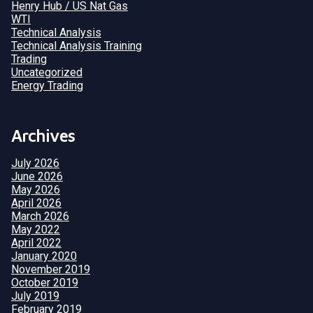
Henry Hub / US Nat Gas
WTI
Technical Analysis
Technical Analysis Training
Trading
Uncategorized
Energy Trading
Archives
July 2026
June 2026
May 2026
April 2026
March 2026
May 2022
April 2022
January 2020
November 2019
October 2019
July 2019
February 2019