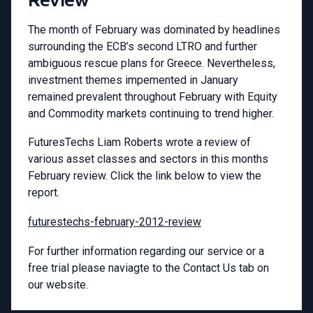
The month of February was dominated by headlines
surrounding the ECB’s second LTRO and further
ambiguous rescue plans for Greece. Nevertheless,
investment themes impemented in January
remained prevalent throughout February with Equity
and Commodity markets continuing to trend higher.
FuturesTechs Liam Roberts wrote a review of
various asset classes and sectors in this months
February review. Click the link below to view the
report.
futurestechs-february-2012-review
For further information regarding our service or a
free trial please naviagte to the Contact Us tab on
our website.