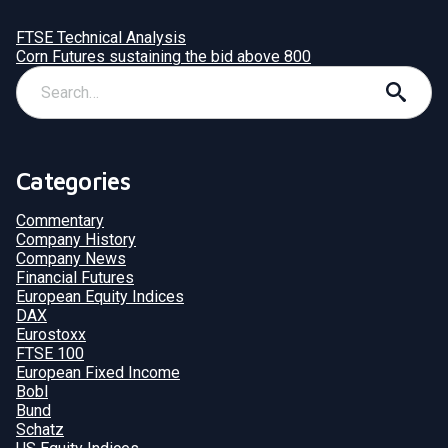
FTSE Technical Analysis
Corn Futures sustaining the bid above 800
Categories
Commentary
Company History
Company News
Financial Futures
European Equity Indices
DAX
Eurostoxx
FTSE 100
European Fixed Income
Bobl
Bund
Schatz