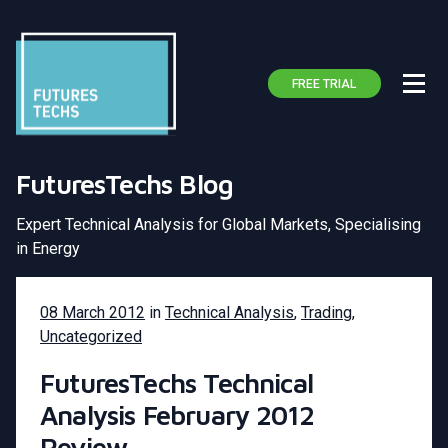
FREE TRIAL
FuturesTechs Blog
Expert Technical Analysis for Global Markets, Specialising
in Energy
08 March 2012
in
Technical Analysis
,
Trading
,
Uncategorized
FuturesTechs Technical
Analysis February 2012
Review