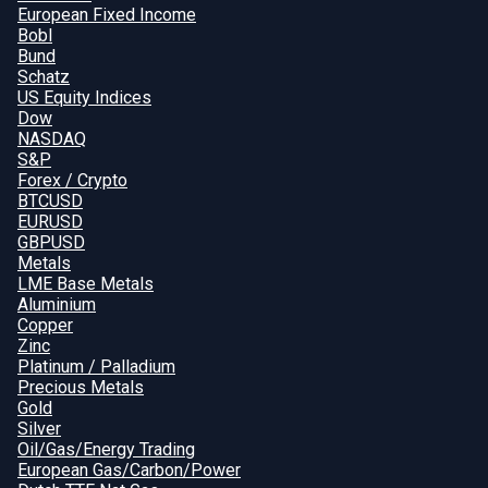
European Fixed Income
Bobl
Bund
Schatz
US Equity Indices
Dow
NASDAQ
S&P
Forex / Crypto
BTCUSD
EURUSD
GBPUSD
Metals
LME Base Metals
Aluminium
Copper
Zinc
Platinum / Palladium
Precious Metals
Gold
Silver
Oil/Gas/Energy Trading
European Gas/Carbon/Power