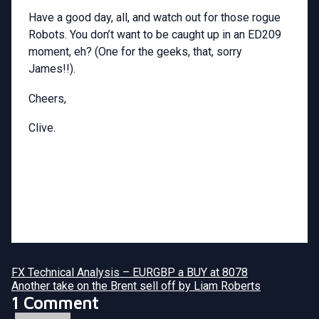
Have a good day, all, and watch out for those rogue
Robots. You don’t want to be caught up in an ED209
moment, eh? (One for the geeks, that, sorry
James!!).
Cheers,
Clive.
FX Technical Analysis – EURGBP a BUY at 8078
Another take on the Brent sell off by Liam Roberts
1 Comment