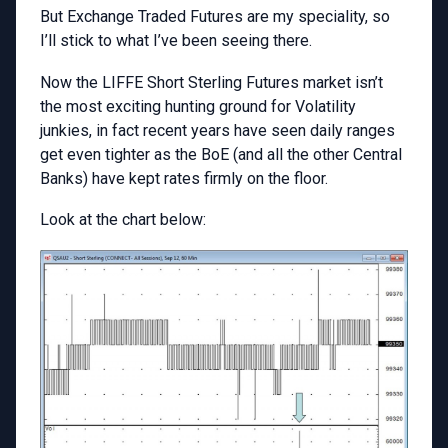
But Exchange Traded Futures are my speciality, so
I’ll stick to what I’ve been seeing there.
Now the LIFFE Short Sterling Futures market isn’t
the most exciting hunting ground for Volatility
junkies, in fact recent years have seen daily ranges
get even tighter as the BoE (and all the other Central
Banks) have kept rates firmly on the floor.
Look at the chart below: