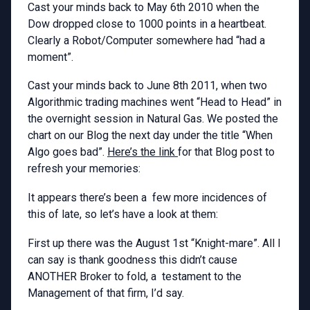
Cast your minds back to May 6th 2010 when the
Dow dropped close to 1000 points in a heartbeat.
Clearly a Robot/Computer somewhere had “had a
moment”.
Cast your minds back to June 8th 2011, when two
Algorithmic trading machines went “Head to Head” in
the overnight session in Natural Gas. We posted the
chart on our Blog the next day under the title “When
Algo goes bad”.
Here’s the link
for that Blog post to
refresh your memories:
It appears there’s been a few more incidences of
this of late, so let’s have a look at them:
First up there was the August 1st “Knight-mare”. All I
can say is thank goodness this didn’t cause
ANOTHER Broker to fold, a testament to the
Management of that firm, I’d say.