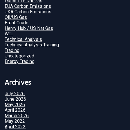
Dutch TTF Nat Gas
EUA Carbon Emissions
UKA Carbon Emissions
Oil/US Gas
Brent Crude
Henry Hub / US Nat Gas
WTI
Technical Analysis
Technical Analysis Training
Trading
Uncategorized
Energy Trading
Archives
July 2026
June 2026
May 2026
April 2026
March 2026
May 2022
April 2022