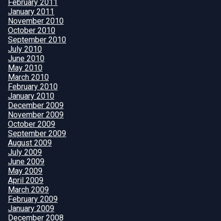
February 2011
January 2011
November 2010
October 2010
September 2010
July 2010
June 2010
May 2010
March 2010
February 2010
January 2010
December 2009
November 2009
October 2009
September 2009
August 2009
July 2009
June 2009
May 2009
April 2009
March 2009
February 2009
January 2009
December 2008