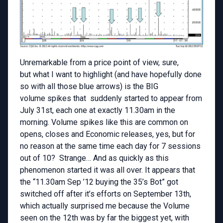
Unremarkable from a price point of view, sure,
but what I want to highlight (and have hopefully done
so with all those blue arrows) is the BIG
volume spikes that suddenly started to appear from
July 31st, each one at exactly 11.30am in the
morning. Volume spikes like this are common on
opens, closes and Economic releases, yes, but for
no reason at the same time each day for 7 sessions
out of 10? Strange… And as quickly as this
phenomenon started it was all over. It appears that
the “11.30am Sep ’12 buying the 35’s Bot” got
switched off after it’s efforts on September 13th,
which actually surprised me because the Volume
seen on the 12th was by far the biggest yet, with