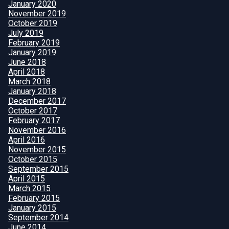
January 2020
November 2019
October 2019
July 2019
February 2019
January 2019
June 2018
April 2018
March 2018
January 2018
December 2017
October 2017
February 2017
November 2016
April 2016
November 2015
October 2015
September 2015
April 2015
March 2015
February 2015
January 2015
September 2014
June 2014