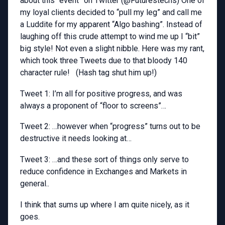
about this “event” on Twitter (@Futurestechs) One of
my loyal clients decided to “pull my leg” and call me
a Luddite for my apparent “Algo bashing”. Instead of
laughing off this crude attempt to wind me up I “bit”
big style! Not even a slight nibble. Here was my rant,
which took three Tweets due to that bloody 140
character rule! (Hash tag shut him up!)
Tweet 1: I’m all for positive progress, and was
always a proponent of “floor to screens”…
Tweet 2: …however when “progress” turns out to be
destructive it needs looking at…
Tweet 3: …and these sort of things only serve to
reduce confidence in Exchanges and Markets in
general..
I think that sums up where I am quite nicely, as it
goes.