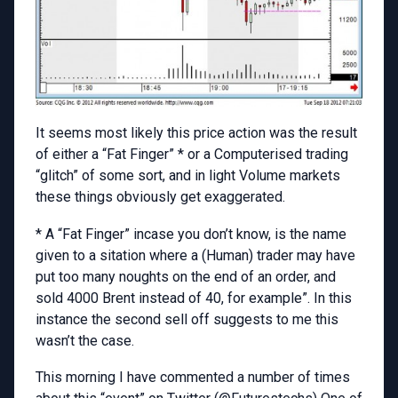
It seems most likely this price action was the result
of either a “Fat Finger” * or a Computerised trading
“glitch” of some sort, and in light Volume markets
these things obviously get exaggerated.
* A “Fat Finger” incase you don’t know, is the name
given to a sitation where a (Human) trader may have
put too many noughts on the end of an order, and
sold 4000 Brent instead of 40, for example”. In this
instance the second sell off suggests to me this
wasn’t the case.
This morning I have commented a number of times