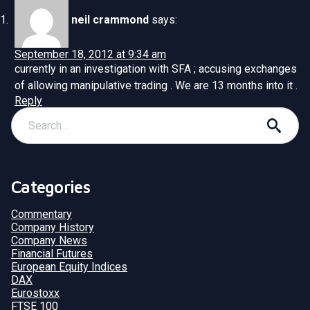
neil crammond
says:
September 18, 2012 at 9:34 am
currently in an investigation with SFA ; accusing exchanges
of allowing manipulative trading . We are 13 months into it .
Reply
Categories
Commentary
Company History
Company News
Financial Futures
European Equity Indices
DAX
Eurostoxx
FTSE 100