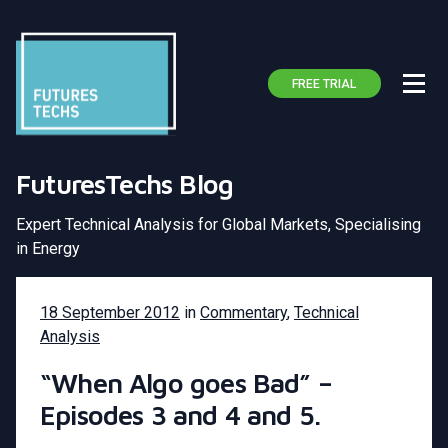
FREE TRIAL
FuturesTechs Blog
Expert Technical Analysis for Global Markets, Specialising
in Energy
18 September 2012
in
Commentary
,
Technical
Analysis
“When Algo goes Bad” –
Episodes 3 and 4 and 5.