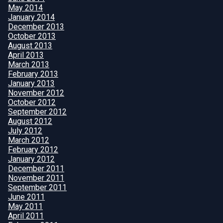
May 2014
January 2014
December 2013
October 2013
August 2013
April 2013
March 2013
February 2013
January 2013
November 2012
October 2012
September 2012
August 2012
July 2012
March 2012
February 2012
January 2012
December 2011
November 2011
September 2011
June 2011
May 2011
April 2011