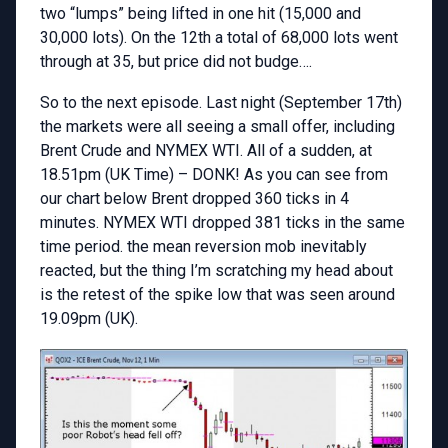
two “lumps” being lifted in one hit (15,000 and
30,000 lots). On the 12th a total of 68,000 lots went
through at 35, but price did not budge….
So to the next episode. Last night (September 17th)
the markets were all seeing a small offer, including
Brent Crude and NYMEX WTI. All of a sudden, at
18.51pm (UK Time) – DONK! As you can see from
our chart below Brent dropped 360 ticks in 4
minutes. NYMEX WTI dropped 381 ticks in the same
time period. the mean reversion mob inevitably
reacted, but the thing I’m scratching my head about
is the retest of the spike low that was seen around
19.09pm (UK).