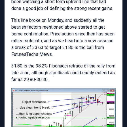
been watching a short term uptrend line that had
done a good job of defining the strong recent gains.
This line broke on Monday, and suddenly all the
bearish factors mentioned above started to get
some confirmation. Price action since then has seen
rallies sold into, and as we head into a new session
a break of 33.63 to target 31.80 is the call from
FuturesTechs Mews.
31.80 is the 38.2% Fibonacci retrace of the rally from
late June, although a pullback could easily extend as
far as 29.80-30.30.