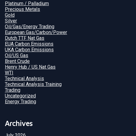
Platinum / Palladium
Precious Metals
Gold
Silver
Oil/Gas/Energy Trading
European Gas/Carbon/Power
Dutch TTF Nat Gas
EUA Carbon Emissions
UKA Carbon Emissions
Oil/US Gas
Brent Crude
Henry Hub / US Nat Gas
WTI
Technical Analysis
Technical Analysis Training
Trading
Uncategorized
Energy Trading
Archives
July 2026