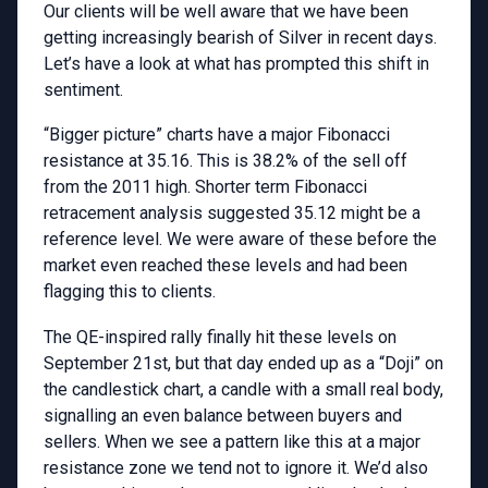
Our clients will be well aware that we have been
getting increasingly bearish of Silver in recent days.
Let’s have a look at what has prompted this shift in
sentiment.
“Bigger picture” charts have a major Fibonacci
resistance at 35.16. This is 38.2% of the sell off
from the 2011 high. Shorter term Fibonacci
retracement analysis suggested 35.12 might be a
reference level. We were aware of these before the
market even reached these levels and had been
flagging this to clients.
The QE-inspired rally finally hit these levels on
September 21st, but that day ended up as a “Doji” on
the candlestick chart, a candle with a small real body,
signalling an even balance between buyers and
sellers. When we see a pattern like this at a major
resistance zone we tend not to ignore it. We’d also