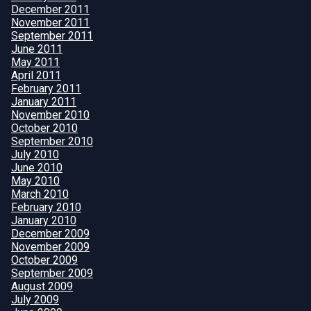
December 2011
November 2011
September 2011
June 2011
May 2011
April 2011
February 2011
January 2011
November 2010
October 2010
September 2010
July 2010
June 2010
May 2010
March 2010
February 2010
January 2010
December 2009
November 2009
October 2009
September 2009
August 2009
July 2009