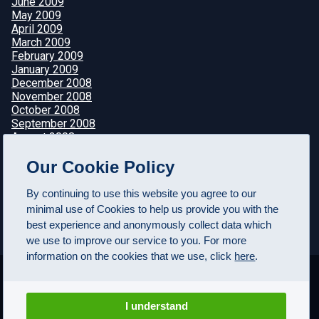
June 2009
May 2009
April 2009
March 2009
February 2009
January 2009
December 2008
November 2008
October 2008
September 2008
August 2008
July 2008
Our Cookie Policy
June 2008
May 2008
April 2008
By continuing to use this website you agree to our
minimal use of Cookies to help us provide you with the
best experience and anonymously collect data which
we use to improve our service to you. For more
information on the cookies that we use, click
here
.
I understand