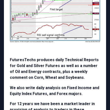
FuturesTechs produces daily Technical Reports
for Gold and Silver Futures as well as a number
of Oil and Energy contracts, plus a weekly
comment on Corn, Wheat and Soybeans.
We also write daily analysis on Fixed Income and
Equity Index Futures, and Forex majors.
For 12 years we have been a market leader in
provision of analysis to traders in these