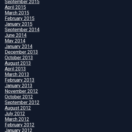
September 2015
April 2015
March 2015
February 2015
January 2015
September 2014
June 2014
May 2014
January 2014
December 2013
October 2013
August 2013
April 2013
March 2013
February 2013
January 2013
November 2012
October 2012
September 2012
August 2012
July 2012
March 2012
February 2012
January 2012