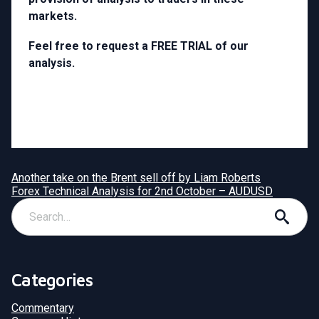
markets.
Feel free to request a FREE TRIAL of our
analysis.
Another take on the Brent sell off by Liam Roberts
Forex Technical Analysis for 2nd October – AUDUSD
Categories
Commentary