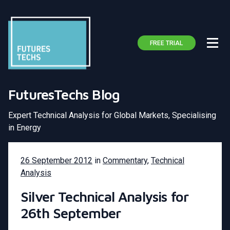
FREE TRIAL
FuturesTechs Blog
Expert Technical Analysis for Global Markets, Specialising
in Energy
26 September 2012
in
Commentary
,
Technical
Analysis
Silver Technical Analysis for
26th September