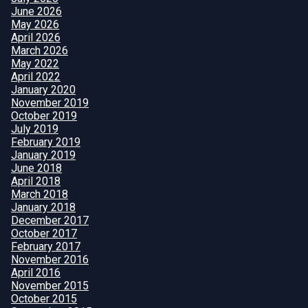
June 2026
May 2026
April 2026
March 2026
May 2022
April 2022
January 2020
November 2019
October 2019
July 2019
February 2019
January 2019
June 2018
April 2018
March 2018
January 2018
December 2017
October 2017
February 2017
November 2016
April 2016
November 2015
October 2015