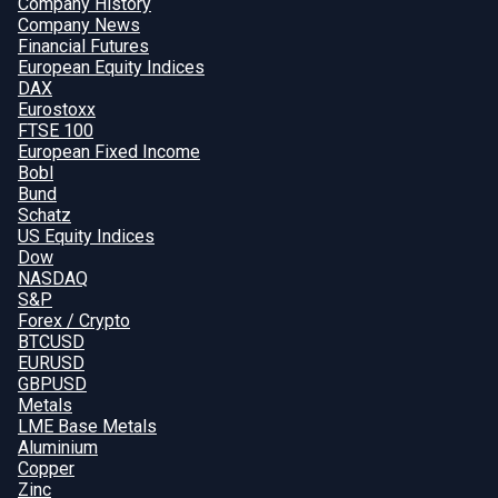
Company History
Company News
Financial Futures
European Equity Indices
DAX
Eurostoxx
FTSE 100
European Fixed Income
Bobl
Bund
Schatz
US Equity Indices
Dow
NASDAQ
S&P
Forex / Crypto
BTCUSD
EURUSD
GBPUSD
Metals
LME Base Metals
Aluminium
Copper
Zinc