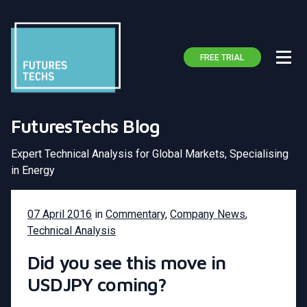
FREE TRIAL
FuturesTechs Blog
Expert Technical Analysis for Global Markets, Specialising
in Energy
07 April 2016
in
Commentary
,
Company News
,
Technical Analysis
Did you see this move in
USDJPY coming?