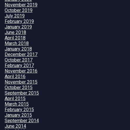
November 2019
October 2019
July 2019
February 2019
January 2019
June 2018
April 2018
March 2018
January 2018
December 2017
October 2017
February 2017
November 2016
April 2016
November 2015
October 2015
September 2015
April 2015
March 2015
February 2015
January 2015
September 2014
June 2014