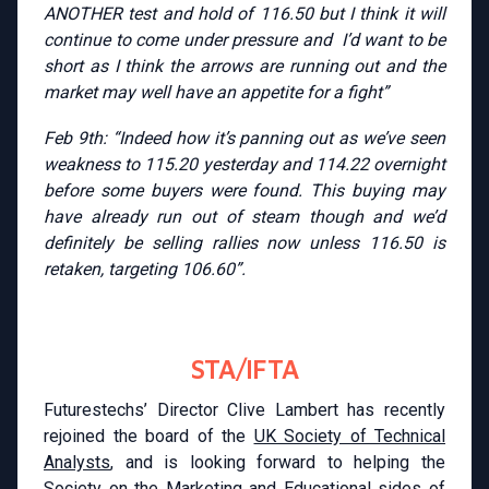
ANOTHER test and hold of 116.50 but I think it will
continue to come under pressure and I’d want to be
short as I think the arrows are running out and the
market may well have an appetite for a fight”
Feb 9th: “Indeed how it’s panning out as we’ve seen
weakness to 115.20 yesterday and 114.22 overnight
before some buyers were found. This buying may
have already run out of steam though and we’d
definitely be selling rallies now unless 116.50 is
retaken, targeting 106.60”.
STA/IFTA
Futurestechs’ Director Clive Lambert has recently
rejoined the board of the
UK Society of Technical
Analysts
, and is looking forward to helping the
Society on the Marketing and Educational sides of