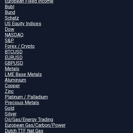
European Fixed Income
Bobl
Bund
Schatz
US Equity Indices
Dow
NASDAQ
S&P
Forex / Crypto
BTCUSD
EURUSD
GBPUSD
Metals
LME Base Metals
Aluminium
Copper
Zinc
Platinum / Palladium
Precious Metals
Gold
Silver
Oil/Gas/Energy Trading
European Gas/Carbon/Power
Dutch TTF Nat Gas