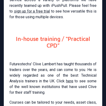
recently teamed up with iPushPull. Please feel free
to
sign up for a free trial
to see how versatile this is
for those using multiple devices.
In-house training / “Practical
CPD”
Futurestechs’ Clive Lambert has taught thousands of
traders over the years, and can come to you. He is
widely regarded as one of the best Technical
Analysis trainers in the UK. Click
here
to see some
of the well known institutions that have used Clive
for their staff training.
Courses can be tailored to your needs, asset class,