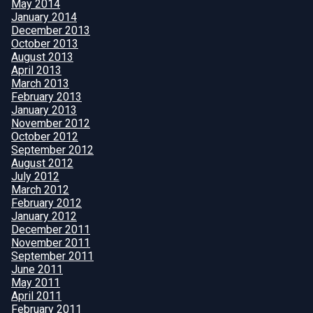
May 2014
January 2014
December 2013
October 2013
August 2013
April 2013
March 2013
February 2013
January 2013
November 2012
October 2012
September 2012
August 2012
July 2012
March 2012
February 2012
January 2012
December 2011
November 2011
September 2011
June 2011
May 2011
April 2011
February 2011