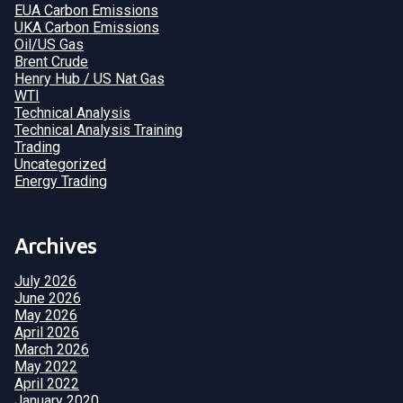
EUA Carbon Emissions
UKA Carbon Emissions
Oil/US Gas
Brent Crude
Henry Hub / US Nat Gas
WTI
Technical Analysis
Technical Analysis Training
Trading
Uncategorized
Energy Trading
Archives
July 2026
June 2026
May 2026
April 2026
March 2026
May 2022
April 2022
January 2020