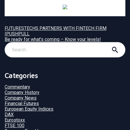
FUTURESTECHS PARTNERS WITH FINTECH FIRM
IPUSHPULL
Be ready for what’s coming – Know your levels!
Categories
Commentary
Company History
Company News
Financial Futures
European Equity Indices
DAX
Eurostoxx
FTSE 100