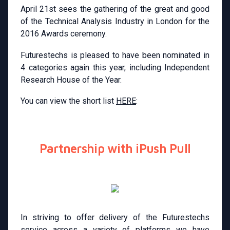
April 21st sees the gathering of the great and good
of the Technical Analysis Industry in London for the
2016 Awards ceremony.
Futurestechs is pleased to have been nominated in
4 categories again this year, including Independent
Research House of the Year.
You can view the short list
HERE
:
Partnership with iPush Pull
In striving to offer delivery of the Futurestechs
service across a variety of platforms we have