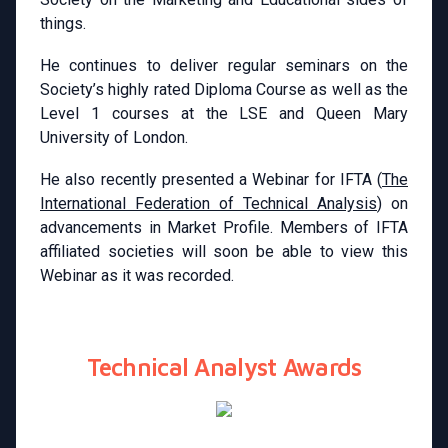
things.
He continues to deliver regular seminars on the
Society’s highly rated Diploma Course as well as the
Level 1 courses at the LSE and Queen Mary
University of London.
He also recently presented a Webinar for IFTA (
The
International Federation of Technical Analysis
) on
advancements in Market Profile. Members of IFTA
affiliated societies will soon be able to view this
Webinar as it was recorded.
Technical Analyst Awards