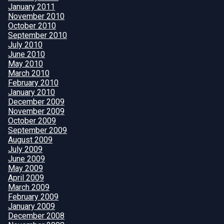
January 2011
November 2010
October 2010
September 2010
July 2010
June 2010
May 2010
March 2010
February 2010
January 2010
December 2009
November 2009
October 2009
September 2009
August 2009
July 2009
June 2009
May 2009
April 2009
March 2009
February 2009
January 2009
December 2008