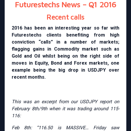
Futurestechs News – Q1 2016
Recent calls
2016 has been an interesting year so far with
Futurestechs clients benefiting from high
conviction “calls” in a number of markets;
flagging gains in Commodity market such as
Gold and Oil whilst being on the right side of
moves in Equity, Bond and Forex markets, one
example being the big drop in USDJPY over
recent months.
This was an excerpt from our USDJPY report on
February 8th/9th when it was trading around 115-
116:
Feb 8th: “116.50 is MASSIVE… Friday saw