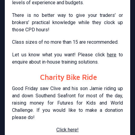
levels of experience and budgets.
There is no better way to give your traders’ or
brokers’ practical knowledge while they clock up
those CPD hours!
Class sizes of no more than 15 are recommended.
Let us know what you want! Please click
here
to
enquire about in-house training solutions.
Charity Bike Ride
Good Friday saw Clive and his son Jamie riding up
and down Southend Seafront for most of the day,
raising money for Futures for Kids and World
Challenge. If you would like to make a donation
please do!
Click here!