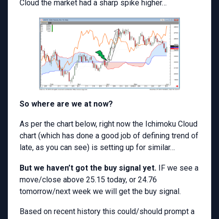
Cloud the market had a sharp spike higher…
So where are we at now?
As per the chart below, right now the Ichimoku Cloud
chart (which has done a good job of defining trend of
late, as you can see) is setting up for similar…
But we haven’t got the buy signal yet.
IF we see a
move/close above 25.15 today, or 24.76
tomorrow/next week we will get the buy signal.
Based on recent history this could/should prompt a