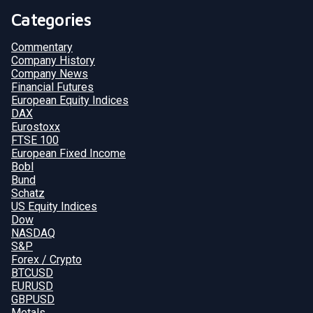
Categories
Commentary
Company History
Company News
Financial Futures
European Equity Indices
DAX
Eurostoxx
FTSE 100
European Fixed Income
Bobl
Bund
Schatz
US Equity Indices
Dow
NASDAQ
S&P
Forex / Crypto
BTCUSD
EURUSD
GBPUSD
Metals