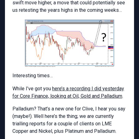
swift move higher, a move that could potentially see
us retesting the years highs in the coming weeks…
Interesting times…
While I’ve got you
here’s a recording I did yesterday
for Core Finance, looking at Oil, Gold and Palladium
.
Palladium? That’s a new one for Clive, I hear you say
(maybe!). Well here’s the thing; we are currently
trialling reports for a couple of clients on LME
Copper and Nickel, plus Platinum and Palladium.