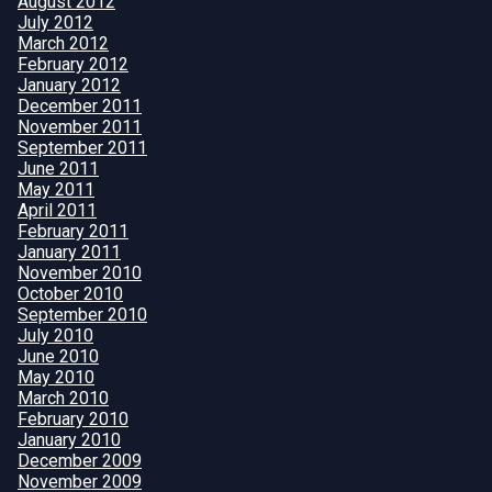
August 2012
July 2012
March 2012
February 2012
January 2012
December 2011
November 2011
September 2011
June 2011
May 2011
April 2011
February 2011
January 2011
November 2010
October 2010
September 2010
July 2010
June 2010
May 2010
March 2010
February 2010
January 2010
December 2009
November 2009