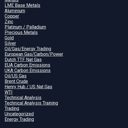
LME Base Metals
Aluminium
Copper
Zinc
Platinum / Palladium
Precious Metals
Gold
Silver
Oil/Gas/Energy Trading
European Gas/Carbon/Power
Dutch TTF Nat Gas
EUA Carbon Emissions
UKA Carbon Emissions
Oil/US Gas
Brent Crude
Henry Hub / US Nat Gas
WTI
Technical Analysis
Technical Analysis Training
Trading
Uncategorized
Energy Trading