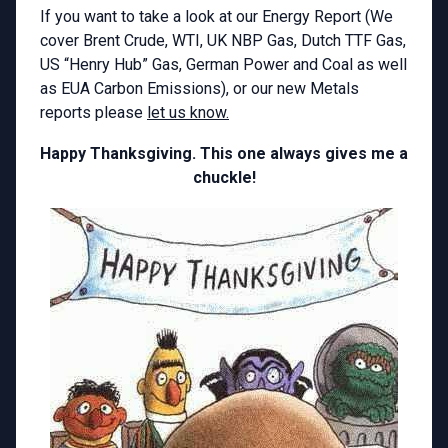
If you want to take a look at our Energy Report (We
cover Brent Crude, WTI, UK NBP Gas, Dutch TTF Gas,
US “Henry Hub” Gas, German Power and Coal as well
as EUA Carbon Emissions), or our new Metals
reports please
let us know.
Happy Thanksgiving. This one always gives me a
chuckle!