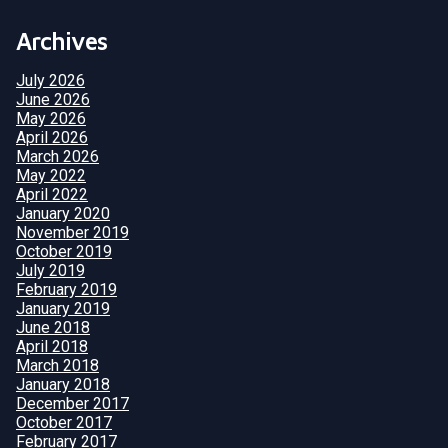
Archives
July 2026
June 2026
May 2026
April 2026
March 2026
May 2022
April 2022
January 2020
November 2019
October 2019
July 2019
February 2019
January 2019
June 2018
April 2018
March 2018
January 2018
December 2017
October 2017
February 2017