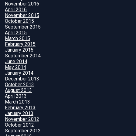
November 2016
April 2016
November 2015
October 2015
September 2015
April 2015
March 2015
February 2015
January 2015
September 2014
June 2014
May 2014
January 2014
December 2013
October 2013
August 2013
April 2013
March 2013
February 2013
January 2013
November 2012
October 2012
September 2012