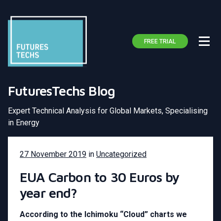
FREE TRIAL
FuturesTechs Blog
Expert Technical Analysis for Global Markets, Specialising
in Energy
27 November 2019
in
Uncategorized
EUA Carbon to 30 Euros by
year end?
According to the Ichimoku “Cloud” charts we