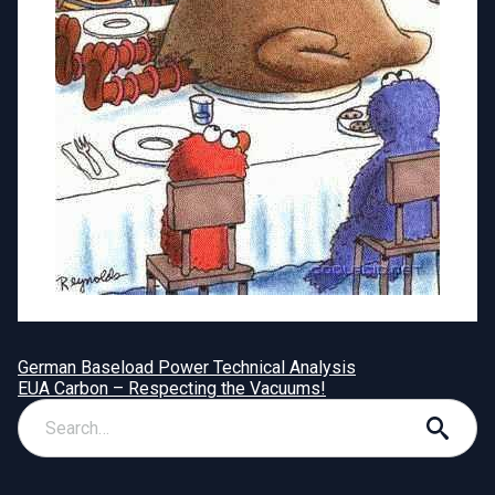
German Baseload Power Technical Analysis
EUA Carbon – Respecting the Vacuums!