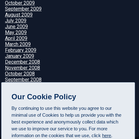
October 2009
September 2009
August 2009
July 2009
June 2009
May 2009
April 2009
March 2009
February 2009
January 2009
December 2008
November 2008
October 2008
September 2008
August 2008
July 2008
Our Cookie Policy
June 2008
May 2008
By continuing to use this website you agree to our
April 2008
minimal use of Cookies to help us provide you with the
best experience and anonymously collect data which
we use to improve our service to you. For more
information on the cookies that we use, click
here
.