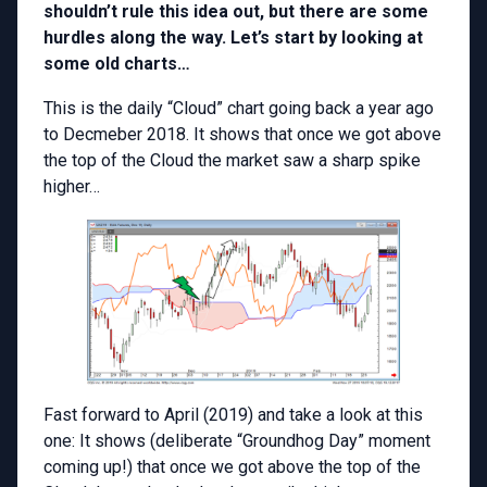
shouldn’t rule this idea out, but there are some
hurdles along the way. Let’s start by looking at
some old charts…
This is the daily “Cloud” chart going back a year ago
to Decmeber 2018. It shows that once we got above
the top of the Cloud the market saw a sharp spike
higher…
Fast forward to April (2019) and take a look at this
one: It shows (deliberate “Groundhog Day” moment
coming up!) that once we got above the top of the