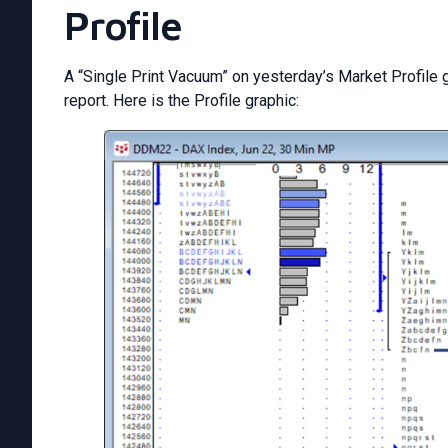
Profile
A “Single Print Vacuum” on yesterday’s Market Profile g
report. Here is the Profile graphic: