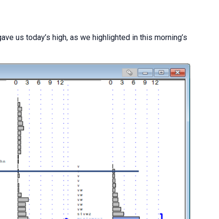
ave us today’s high, as we highlighted in this morning’s