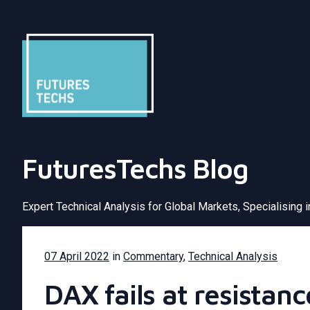
FuturesTechs Blog
Expert Technical Analysis for Global Markets, Specialising 
07 April 2022
in
Commentary
,
Technical Analysis
DAX fails at resistan