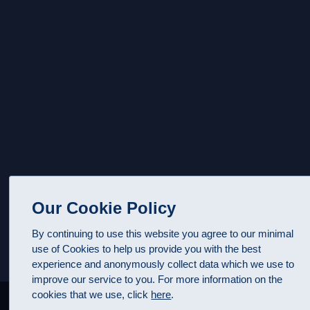
Our Cookie Policy
By continuing to use this website you agree to our minimal
use of Cookies to help us provide you with the best
experience and anonymously collect data which we use to
improve our service to you. For more information on the
cookies that we use, click
here
.