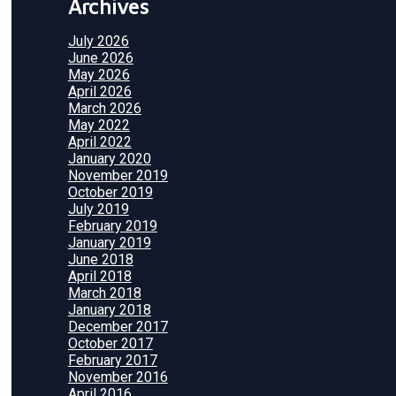
Archives
July 2026
June 2026
May 2026
April 2026
March 2026
May 2022
April 2022
January 2020
November 2019
October 2019
July 2019
February 2019
January 2019
June 2018
April 2018
March 2018
January 2018
December 2017
October 2017
February 2017
November 2016
April 2016