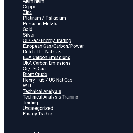
Aluminium
Copper
Zinc
Platinum / Palladium
Precious Metals
Gold
Silver
Oil/Gas/Energy Trading
European Gas/Carbon/Power
Dutch TTF Nat Gas
EUA Carbon Emissions
UKA Carbon Emissions
Oil/US Gas
Brent Crude
Henry Hub / US Nat Gas
WTI
Technical Analysis
Technical Analysis Training
Trading
Uncategorized
Energy Trading