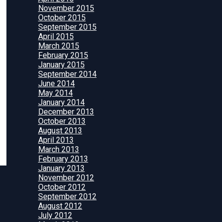
November 2015
October 2015
September 2015
April 2015
March 2015
February 2015
January 2015
September 2014
June 2014
May 2014
January 2014
December 2013
October 2013
August 2013
April 2013
March 2013
February 2013
January 2013
November 2012
October 2012
September 2012
August 2012
July 2012