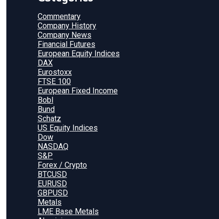
Commentary
Company History
Company News
Financial Futures
European Equity Indices
DAX
Eurostoxx
FTSE 100
European Fixed Income
Bobl
Bund
Schatz
US Equity Indices
Dow
NASDAQ
S&P
Forex / Crypto
BTCUSD
EURUSD
GBPUSD
Metals
LME Base Metals