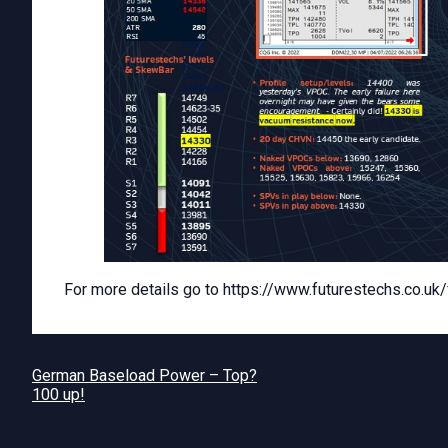
For more details go to https://www.futurestechs.co.uk/fin
German Baseload Power – Top?
100 up!