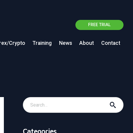
FREE TRIAL
rex/Crypto
Training
News
About
Contact
Categories