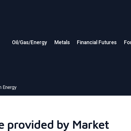
Oil/Gas/Energy
Metals
Financial Futures
Fo
in Energy
ce provided by Market