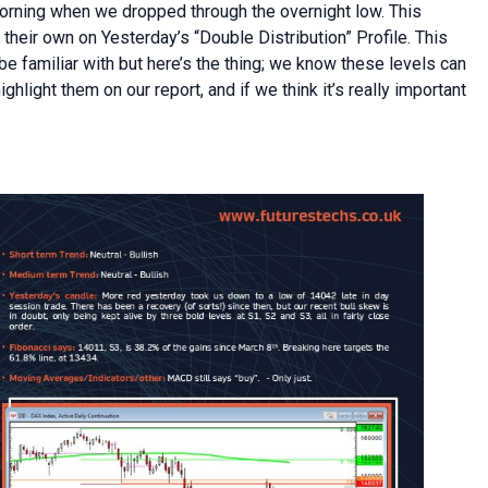
orning when we dropped through the overnight low. This
n their own on Yesterday’s “Double Distribution” Profile. This
be familiar with but here’s the thing; we know these levels can
light them on our report, and if we think it’s really important