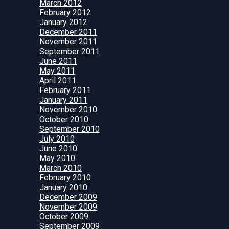
March 2012
February 2012
January 2012
December 2011
November 2011
September 2011
June 2011
May 2011
April 2011
February 2011
January 2011
November 2010
October 2010
September 2010
July 2010
June 2010
May 2010
March 2010
February 2010
January 2010
December 2009
November 2009
October 2009
September 2009