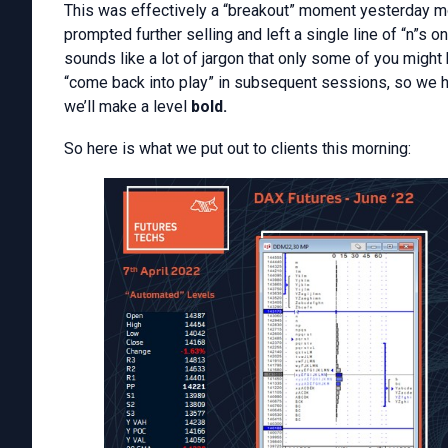
This was effectively a “breakout” moment yesterday m
prompted further selling and left a single line of “n”s o
sounds like a lot of jargon that only some of you might 
“come back into play” in subsequent sessions, so we high
we’ll make a level
bold.
So here is what we put out to clients this morning: