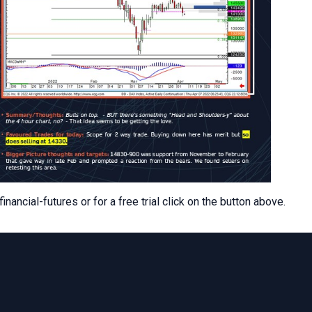
ancial-futures or for a free trial click on the button above.