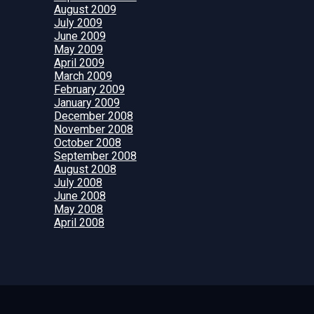
August 2009
July 2009
June 2009
May 2009
April 2009
March 2009
February 2009
January 2009
December 2008
November 2008
October 2008
September 2008
August 2008
July 2008
June 2008
May 2008
April 2008