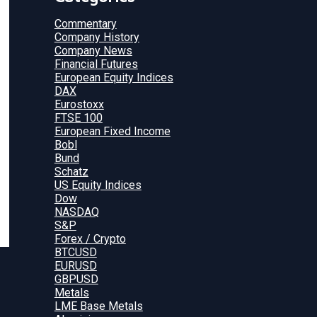
Commentary
Company History
Company News
Financial Futures
European Equity Indices
DAX
Eurostoxx
FTSE 100
European Fixed Income
Bobl
Bund
Schatz
US Equity Indices
Dow
NASDAQ
S&P
Forex / Crypto
BTCUSD
EURUSD
GBPUSD
Metals
LME Base Metals