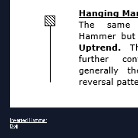
Inverted Hammer
Doji