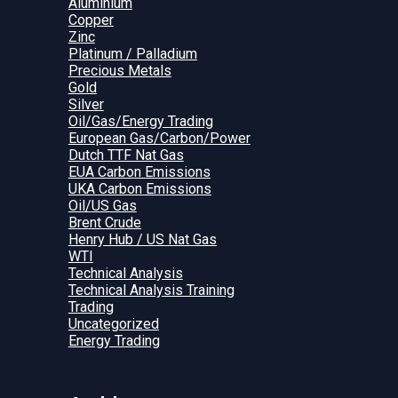
Aluminium
Copper
Zinc
Platinum / Palladium
Precious Metals
Gold
Silver
Oil/Gas/Energy Trading
European Gas/Carbon/Power
Dutch TTF Nat Gas
EUA Carbon Emissions
UKA Carbon Emissions
Oil/US Gas
Brent Crude
Henry Hub / US Nat Gas
WTI
Technical Analysis
Technical Analysis Training
Trading
Uncategorized
Energy Trading