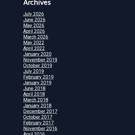
Archives
July 2026
June 2026
May 2026
April 2026
March 2026
May 2022
April 2022
January 2020
November 2019
October 2019
July 2019
February 2019
January 2019
June 2018
April 2018
March 2018
January 2018
December 2017
October 2017
February 2017
November 2016
April 2016