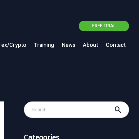
FREE TRIAL
rex/Crypto
Training
News
About
Contact
Categories