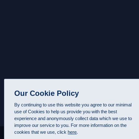
Our Cookie Policy
By continuing to use this website you agree to our minimal
use of Cookies to help us provide you with the best
experience and anonymously collect data which we use to
improve our service to you. For more information on the
cookies that we use, click
here
.