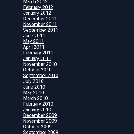
March 2012
February 2012
January 2012
December 2011
November 2011
September 2011
June 2011
May 2011
April 2011
February 2011
January 2011
November 2010
October 2010
September 2010
July 2010
June 2010
May 2010
March 2010
February 2010
January 2010
December 2009
November 2009
October 2009
September 2009