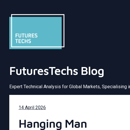
FuturesTechs Blog
Expert Technical Analysis for Global Markets, Specialising 
14 April 2026
Hanging Man