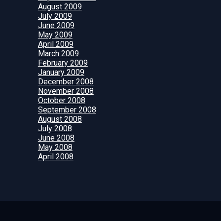
August 2009
July 2009
June 2009
May 2009
April 2009
March 2009
February 2009
January 2009
December 2008
November 2008
October 2008
September 2008
August 2008
July 2008
June 2008
May 2008
April 2008