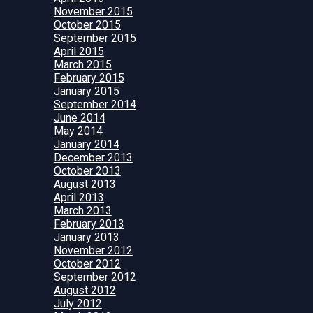
November 2015
October 2015
September 2015
April 2015
March 2015
February 2015
January 2015
September 2014
June 2014
May 2014
January 2014
December 2013
October 2013
August 2013
April 2013
March 2013
February 2013
January 2013
November 2012
October 2012
September 2012
August 2012
July 2012