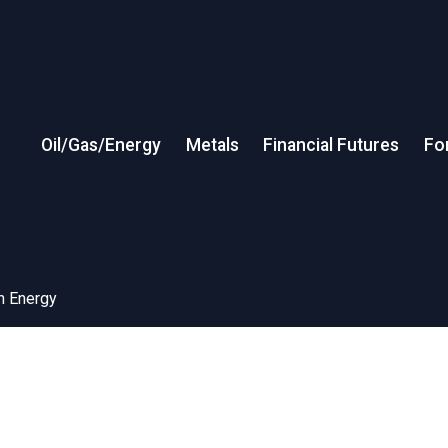
Oil/Gas/Energy
Metals
Financial Futures
Fo
in Energy