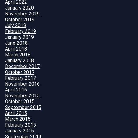
April 2022
January 2020
November 2019
October 2019
July 2019
February 2019
January 2019
June 2018
April 2018
March 2018
January 2018
December 2017
October 2017
February 2017
November 2016
April 2016
November 2015
October 2015
September 2015
April 2015
March 2015
February 2015
January 2015
September 2014