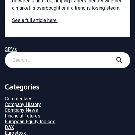
between 0 and 100, helping traders identify whether
a market is overbought or if a trend is losing steam.
See a full article here.
SPVs
Categories
Commentary
Company History
Company News
Financial Futures
European Equity Indices
DAX
Eurostoxx