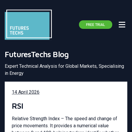
FREE TRIAL
FuturesTechs Blog
Expert Technical Analysis for Global Markets, Specialising
in Energy
14 April 2026
RSI
Relative Strength Index – The speed and change of
price movements. It provides a numerical value