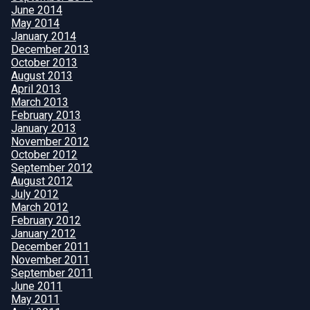
June 2014
May 2014
January 2014
December 2013
October 2013
August 2013
April 2013
March 2013
February 2013
January 2013
November 2012
October 2012
September 2012
August 2012
July 2012
March 2012
February 2012
January 2012
December 2011
November 2011
September 2011
June 2011
May 2011