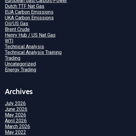
European Gas/Carbon/Power
Dutch TTF Nat Gas
EUA Carbon Emissions
UKA Carbon Emissions
Oil/US Gas
Brent Crude
Henry Hub / US Nat Gas
WTI
Technical Analysis
Technical Analysis Training
Trading
Uncategorized
Energy Trading
Archives
July 2026
June 2026
May 2026
April 2026
March 2026
May 2022