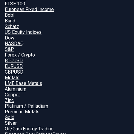
FTSE 100
European Fixed Income
Bobl
Bund
Schatz
US Equity Indices
Dow
NASDAQ
S&P
Forex / Crypto
BTCUSD
EURUSD
GBPUSD
Metals
LME Base Metals
Aluminium
Copper
Zinc
Platinum / Palladium
Precious Metals
Gold
Silver
Oil/Gas/Energy Trading