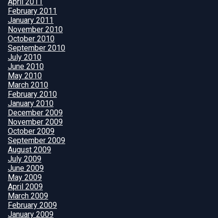
April 2011
February 2011
January 2011
November 2010
October 2010
September 2010
July 2010
June 2010
May 2010
March 2010
February 2010
January 2010
December 2009
November 2009
October 2009
September 2009
August 2009
July 2009
June 2009
May 2009
April 2009
March 2009
February 2009
January 2009