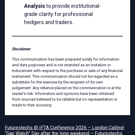
Analysis
to provide institutional-
grade clarity for professional
hedgers and traders.
Disclaimer
:
This communication has been prepared solely for information
and data purposes and is not intended as an Invitation or
Inducement with respect to the purchase or sale of any financial
instrument. This communication should not be regarded as a
substitute for the exercise by the recipient of its own
judgement. Any reliance placed on the communication is at the
reader’s risk. Information and opinions have been obtained
from sources believed to be reliable but no representation is
made to their accuracy.
Futurestechs @ IFTA Conference 2026 – London Calling!
“Gap Watch” Day after the long weekend – Futurestechs