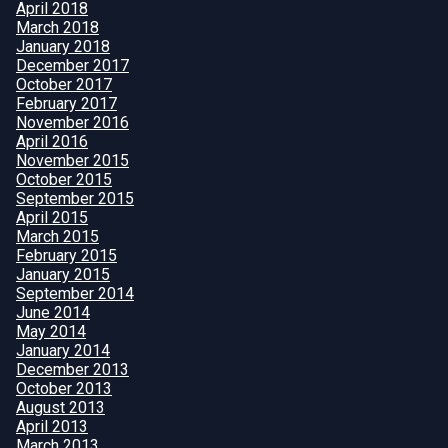
April 2018
March 2018
January 2018
December 2017
October 2017
February 2017
November 2016
April 2016
November 2015
October 2015
September 2015
April 2015
March 2015
February 2015
January 2015
September 2014
June 2014
May 2014
January 2014
December 2013
October 2013
August 2013
April 2013
March 2013