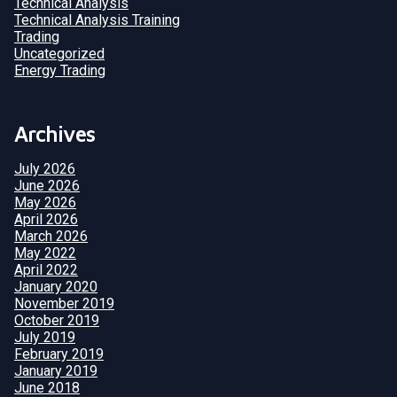
Technical Analysis
Technical Analysis Training
Trading
Uncategorized
Energy Trading
Archives
July 2026
June 2026
May 2026
April 2026
March 2026
May 2022
April 2022
January 2020
November 2019
October 2019
July 2019
February 2019
January 2019
June 2018