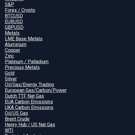
S&P
Forex / Crypto
BTCUSD
EURUSD
GBPUSD
Metals
LME Base Metals
Aluminium
Copper
Zinc
Platinum / Palladium
Precious Metals
Gold
Silver
Oil/Gas/Energy Trading
European Gas/Carbon/Power
Dutch TTF Nat Gas
EUA Carbon Emissions
UKA Carbon Emissions
Oil/US Gas
Brent Crude
Henry Hub / US Nat Gas
WTI