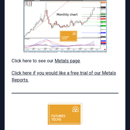
Click here to see our
Metals page
.
Click here if you would like a free trial of our Metals
Reports.