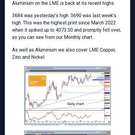
Aluminium on the LME is back at its recent highs.
3684 was yesterday’s high. 3690 was last week’s
high. This was the highest print since March 2022
when it spiked up to 4073.50 and promptly fell over,
as you can see from our Monthly chart.
As well as Aluminium we also cover LME Copper,
Zinc and Nickel.