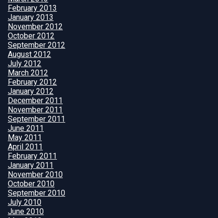
February 2013
January 2013
November 2012
October 2012
September 2012
August 2012
July 2012
March 2012
February 2012
January 2012
December 2011
November 2011
September 2011
June 2011
May 2011
April 2011
February 2011
January 2011
November 2010
October 2010
September 2010
July 2010
June 2010