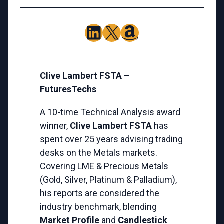
LinkedIn
X
Amazon
Clive Lambert FSTA –
FuturesTechs
A 10-time Technical Analysis award
winner,
Clive Lambert FSTA
has
spent over 25 years advising trading
desks on the Metals markets.
Covering LME & Precious Metals
(Gold, Silver, Platinum & Palladium),
his reports are considered the
industry benchmark, blending
Market Profile
and
Candlestick