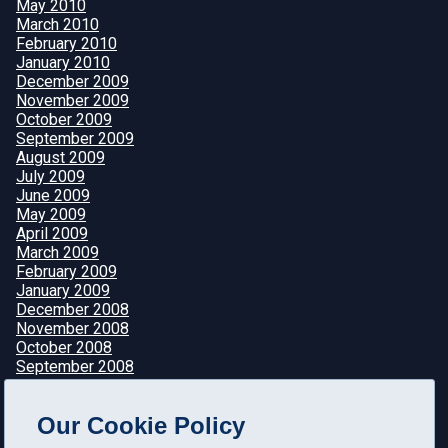
May 2010
March 2010
February 2010
January 2010
December 2009
November 2009
October 2009
September 2009
August 2009
July 2009
June 2009
May 2009
April 2009
March 2009
February 2009
January 2009
December 2008
November 2008
October 2008
September 2008
August 2008
July 2008
Our Cookie Policy
June 2008
May 2008