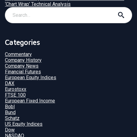
‘Chart Wrap’ Technical Analysis
Categories
Commentary
Company History
Company News
Financial Futures
European Equity Indices
DAX
Eurostoxx
FTSE 100
European Fixed Income
Bobl
Bund
Schatz
US Equity Indices
Dow
NASDAQ