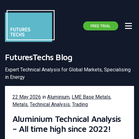
FREE TRIAL
FuturesTechs Blog
Expert Technical Analysis for Global Markets, Specialising
in Energy
22 May 2026
in
Aluminium
,
LME Base Metals
,
Metals
,
Technical Analysis
,
Trading
Aluminium Technical Analysis
– All time high since 2022!