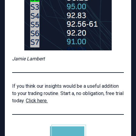
Jamie Lambert
If you think our insights would be a useful addition
to your trading routine. Start a, no obligation, free trial
today.
Click here.