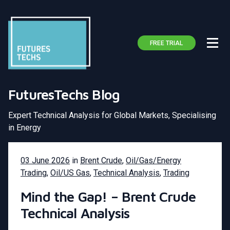
FREE TRIAL
FuturesTechs Blog
Expert Technical Analysis for Global Markets, Specialising
in Energy
03 June 2026
in
Brent Crude
,
Oil/Gas/Energy
Trading
,
Oil/US Gas
,
Technical Analysis
,
Trading
Mind the Gap! – Brent Crude
Technical Analysis