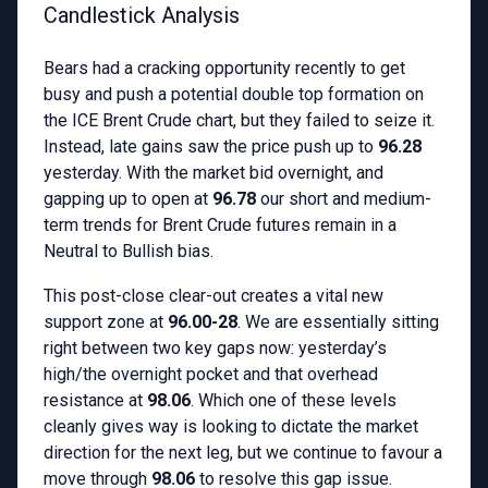
Candlestick Analysis
Bears had a cracking opportunity recently to get
busy and push a potential double top formation on
the ICE Brent Crude chart, but they failed to seize it.
Instead, late gains saw the price push up to
96.28
yesterday. With the market bid overnight, and
gapping up to open at
96.78
our short and medium-
term trends for Brent Crude futures remain in a
Neutral to Bullish bias.
This post-close clear-out creates a vital new
support zone at
96.00-28
. We are essentially sitting
right between two key gaps now: yesterday’s
high/the overnight pocket and that overhead
resistance at
98.06
. Which one of these levels
cleanly gives way is looking to dictate the market
direction for the next leg, but we continue to favour a
move through
98.06
to resolve this gap issue.