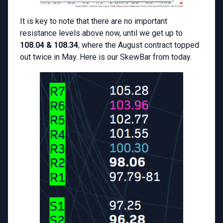
It is key to note that there are no important
resistance levels above now, until we get up to
108.04 & 108.34
, where the August contract topped
out twice in May. Here is our SkewBar from today.