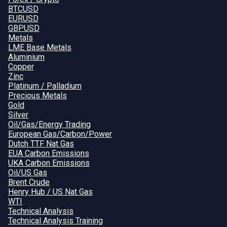
BTCUSD
EURUSD
GBPUSD
Metals
LME Base Metals
Aluminium
Copper
Zinc
Platinum / Palladium
Precious Metals
Gold
Silver
Oil/Gas/Energy Trading
European Gas/Carbon/Power
Dutch TTF Nat Gas
EUA Carbon Emissions
UKA Carbon Emissions
Oil/US Gas
Brent Crude
Henry Hub / US Nat Gas
WTI
Technical Analysis
Technical Analysis Training