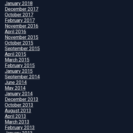
January 2018
December 2017
October 2017
February 2017
November 2016
April 2016
November 2015
October 2015
September 2015
April 2015
March 2015
February 2015
January 2015
September 2014
June 2014
May 2014
January 2014
December 2013
October 2013
August 2013
April 2013
March 2013
February 2013