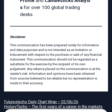
Profile
and
Candlesticks
Analysi
s
for over 100 global trading
desks.
Disclaimer
:
This communication has been prepared solely for information
and data purposes and is not intended as an Invitation or
Inducement with respect to the purchase or sale of any financial
instrument. This communication should not be regarded as a
substitute for the exercise by the recipient of its own
judgement. Any reliance placed on the communication is at the
reader’s risk. Information and opinions have been obtained
from sources believed to be reliable but no representation is
made to their accuracy.
Futurestechs Daily Chart Wrap – 02/06/26
HistoryTechs – The first years of a career in the markets