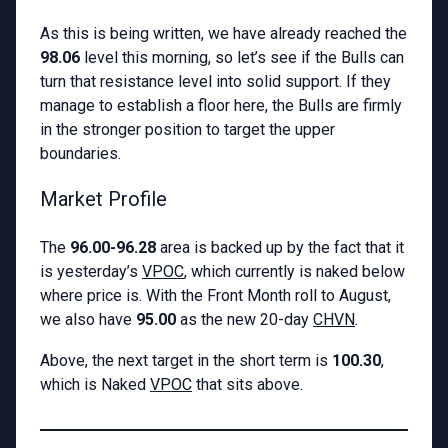
As this is being written, we have already reached the
98.06
level this morning, so let’s see if the Bulls can
turn that resistance level into solid support. If they
manage to establish a floor here, the Bulls are firmly
in the stronger position to target the upper
boundaries.
Market Profile
The
96.00-96.28
area is backed up by the fact that it
is yesterday’s
VPOC
, which currently is naked below
where price is. With the Front Month roll to August,
we also have
95.00
as the new 20-day
CHVN
.
Above, the next target in the short term is
100.30
,
which is Naked
VPOC
that sits above.