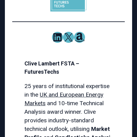
LinkedIn
X
Amazon
Clive Lambert FSTA –
FuturesTechs
25 years of institutional expertise
in the
UK and European Energy
Markets
and 10-time Technical
Analysis award winner. Clive
provides industry-standard
technical outlook, utilising
Market