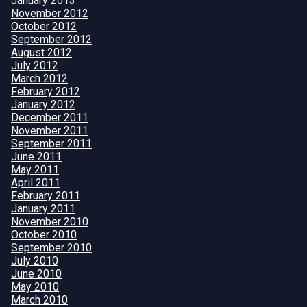
January 2013
November 2012
October 2012
September 2012
August 2012
July 2012
March 2012
February 2012
January 2012
December 2011
November 2011
September 2011
June 2011
May 2011
April 2011
February 2011
January 2011
November 2010
October 2010
September 2010
July 2010
June 2010
May 2010
March 2010