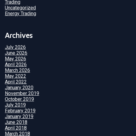
Trading
Uncategorized
Energy Trading
Archives
July 2026
June 2026
May 2026
April 2026
March 2026
May 2022
April 2022
January 2020
November 2019
October 2019
July 2019
February 2019
January 2019
June 2018
April 2018
March 2018