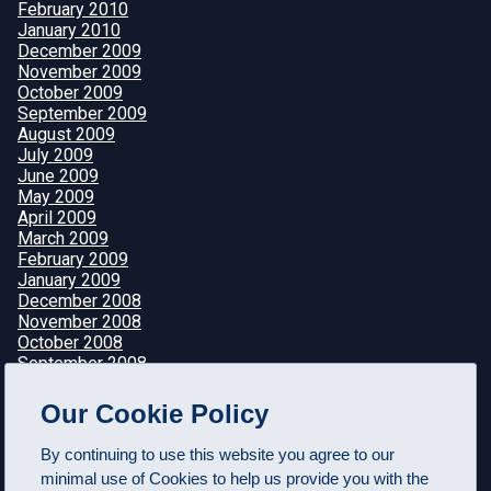
February 2010
January 2010
December 2009
November 2009
October 2009
September 2009
August 2009
July 2009
June 2009
May 2009
April 2009
March 2009
February 2009
January 2009
December 2008
November 2008
October 2008
September 2008
August 2008
July 2008
Our Cookie Policy
June 2008
May 2008
By continuing to use this website you agree to our
April 2008
minimal use of Cookies to help us provide you with the