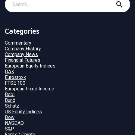
Categories
Commentary
Company History
Company News
Financial Futures
European Equity Indices
DAX
Eurostoxx
FTSE 100
European Fixed Income
Bobl
Bund
Schatz
US Equity Indices
Dow
NASDAQ
S&P
Forex / Crypto