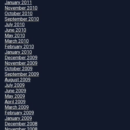
January 2011
November 2010
October 2010
September 2010
July 2010
June 2010
May 2010
March 2010
February 2010
January 2010
December 2009
November 2009
October 2009
September 2009
August 2009
July 2009
June 2009
May 2009
April 2009
March 2009
February 2009
January 2009
December 2008
November 2008