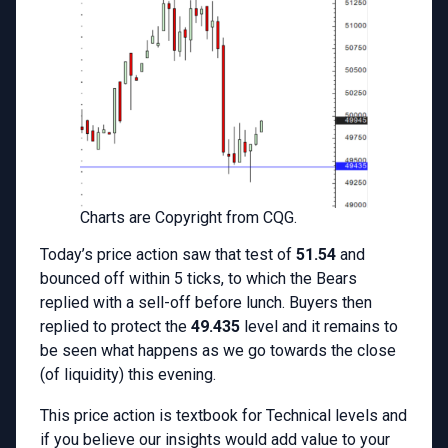
Charts are Copyright from CQG.
Today’s price action saw that test of
51.54
and
bounced off within 5 ticks, to which the Bears
replied with a sell-off before lunch. Buyers then
replied to protect the
49.435
level and it remains to
be seen what happens as we go towards the close
(of liquidity) this evening.
This price action is textbook for Technical levels and
if you believe our insights would add value to your