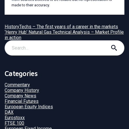
made to their accuracy.
HistoryTechs – The first years of a career in the markets
‘Henry Hub’ Natural Gas Technical Analysis – Market Profile
in action
Categories
Commentary
Company History
Company News
Financial Futures
European Equity Indices
DAX
Eurostoxx
FTSE 100
European Fixed Income