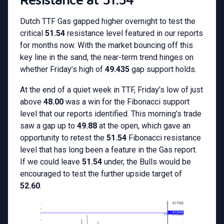
Dutch TTF Gas gapped higher overnight to test the
critical
51.54
resistance level featured in our reports
for months now. With the market bouncing off this
key line in the sand, the near-term trend hinges on
whether Friday’s high of
49.435
gap support holds.
At the end of a quiet week in TTF, Friday’s low of just
above
48.00
was a win for the Fibonacci support
level that our reports identified. This morning’s trade
saw a gap up to
49.88
at the open, which gave an
opportunity to retest the
51.54
Fibonacci resistance
level that has long been a feature in the Gas report.
If we could leave
51.54
under, the Bulls would be
encouraged to test the further upside target of
52.60
.