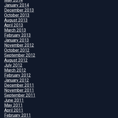
May 2014
January 2014
December 2013
October 2013
August 2013
April 2013
March 2013
February 2013
January 2013
November 2012
October 2012
September 2012
August 2012
July 2012
March 2012
February 2012
January 2012
December 2011
November 2011
September 2011
June 2011
May 2011
April 2011
February 2011