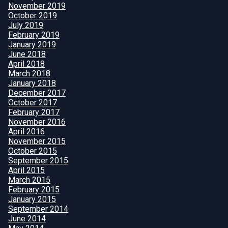
November 2019
October 2019
July 2019
February 2019
January 2019
June 2018
April 2018
March 2018
January 2018
December 2017
October 2017
February 2017
November 2016
April 2016
November 2015
October 2015
September 2015
April 2015
March 2015
February 2015
January 2015
September 2014
June 2014