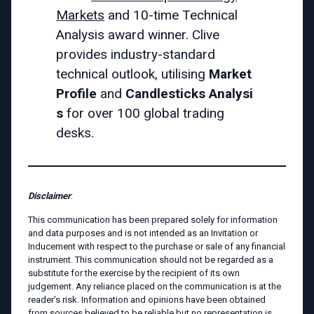
Markets
and 10-time Technical
Analysis award winner. Clive
provides industry-standard
technical outlook, utilising
Market
Profile
and
Candlesticks
Analysi
s
for over 100 global trading
desks.
Disclaimer
:
This communication has been prepared solely for information
and data purposes and is not intended as an Invitation or
Inducement with respect to the purchase or sale of any financial
instrument. This communication should not be regarded as a
substitute for the exercise by the recipient of its own
judgement. Any reliance placed on the communication is at the
reader’s risk. Information and opinions have been obtained
from sources believed to be reliable but no representation is