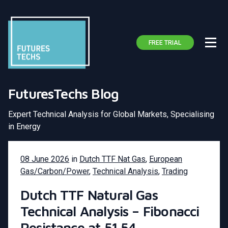
FREE TRIAL
FuturesTechs Blog
Expert Technical Analysis for Global Markets, Specialising
in Energy
08 June 2026
in
Dutch TTF Nat Gas
,
European
Gas/Carbon/Power
,
Technical Analysis
,
Trading
Dutch TTF Natural Gas
Technical Analysis – Fibonacci
Resistance at 51.54