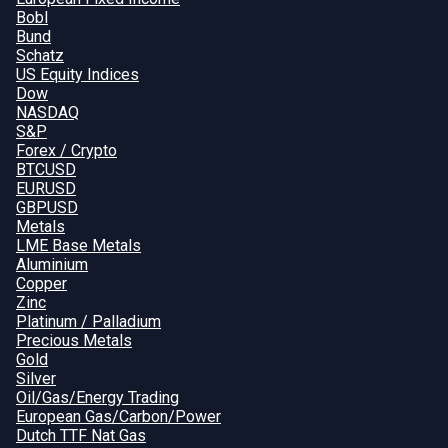
Bobl
Bund
Schatz
US Equity Indices
Dow
NASDAQ
S&P
Forex / Crypto
BTCUSD
EURUSD
GBPUSD
Metals
LME Base Metals
Aluminium
Copper
Zinc
Platinum / Palladium
Precious Metals
Gold
Silver
Oil/Gas/Energy Trading
European Gas/Carbon/Power
Dutch TTF Nat Gas