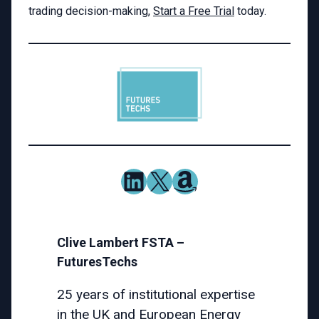
trading decision-making,
Start a Free Trial
today.
LinkedIn
X
Amazon
Clive Lambert FSTA –
FuturesTechs
25 years of institutional expertise
in the
UK and European Energy