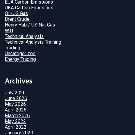
EUA Carbon Emissions
UKA Carbon Emissions
Oil/US Gas
Brent Crude
Henry Hub / US Nat Gas
WTI
Technical Analysis
Technical Analysis Training
Trading
Uncategorized
Energy Trading
Archives
July 2026
June 2026
May 2026
April 2026
March 2026
May 2022
April 2022
January 2020