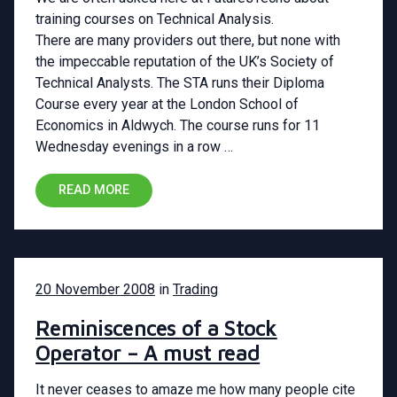
training courses on Technical Analysis.
There are many providers out there, but none with
the impeccable reputation of the UK’s Society of
Technical Analysts. The STA runs their Diploma
Course every year at the London School of
Economics in Aldwych. The course runs for 11
Wednesday evenings in a row …
READ MORE
20 November 2008
in
Trading
Reminiscences of a Stock
Operator – A must read
It never ceases to amaze me how many people cite