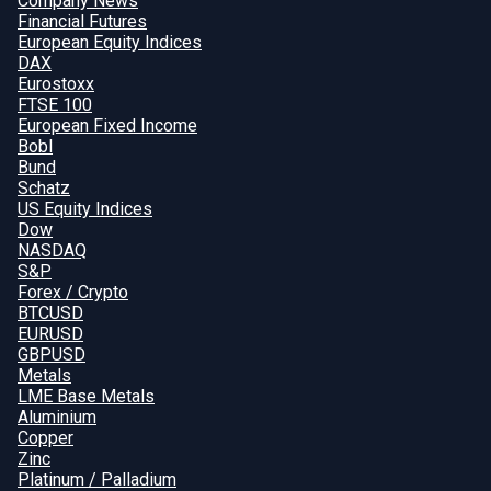
Company News
Financial Futures
European Equity Indices
DAX
Eurostoxx
FTSE 100
European Fixed Income
Bobl
Bund
Schatz
US Equity Indices
Dow
NASDAQ
S&P
Forex / Crypto
BTCUSD
EURUSD
GBPUSD
Metals
LME Base Metals
Aluminium
Copper
Zinc
Platinum / Palladium