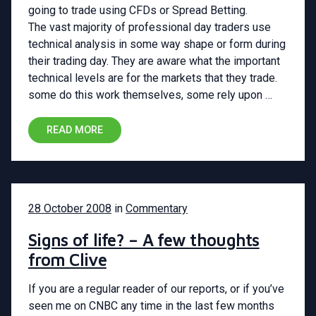
going to trade using CFDs or Spread Betting.
The vast majority of professional day traders use
technical analysis in some way shape or form during
their trading day. They are aware what the important
technical levels are for the markets that they trade.
some do this work themselves, some rely upon …
READ MORE
28 October 2008
in
Commentary
Signs of life? – A few thoughts
from Clive
If you are a regular reader of our reports, or if you’ve
seen me on CNBC any time in the last few months