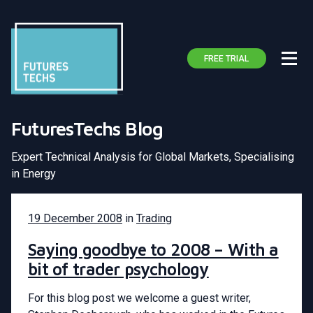
FREE TRIAL
FuturesTechs Blog
Expert Technical Analysis for Global Markets, Specialising
in Energy
19 December 2008
in
Trading
Saying goodbye to 2008 – With a
bit of trader psychology
For this blog post we welcome a guest writer,