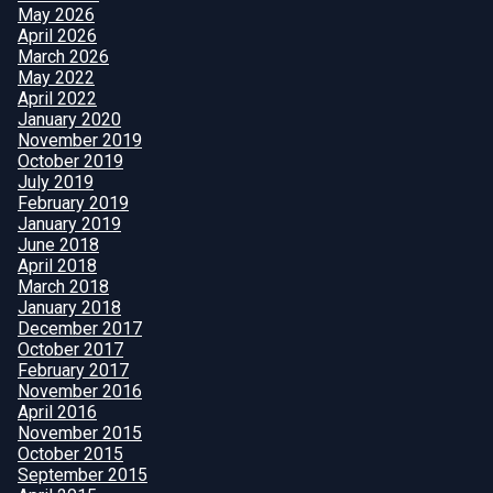
May 2026
April 2026
March 2026
May 2022
April 2022
January 2020
November 2019
October 2019
July 2019
February 2019
January 2019
June 2018
April 2018
March 2018
January 2018
December 2017
October 2017
February 2017
November 2016
April 2016
November 2015
October 2015
September 2015