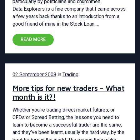
particularly by politicians and churchmen.
Data Explorers is a fine company that I came across
a few years back thanks to an introduction from a
good friend of mine in the Stock Loan …
READ MORE
02 September 2008
in
Trading
More tips for new traders – What
month is it?!
Whether you’re trading direct market futures, or
CFDs or Spread Betting, the lessons you need to
learn to become a successful trader are the same,
and they’ve been learnt, usually the hard way, by the
best traders in the world. The reason they make