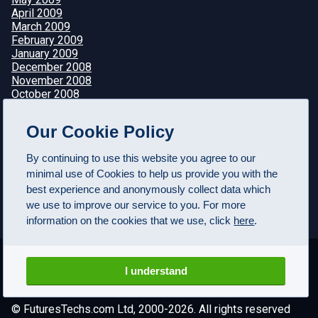
April 2009
March 2009
February 2009
January 2009
December 2008
November 2008
October 2008
September 2008
August 2008
Our Cookie Policy
July 2008
June 2008
By continuing to use this website you agree to our
May 2008
minimal use of Cookies to help us provide you with the
April 2008
best experience and anonymously collect data which
we use to improve our service to you. For more
information on the cookies that we use, click
here
.
I understand
© FuturesTechs.com Ltd, 2000-2026. All rights reserved