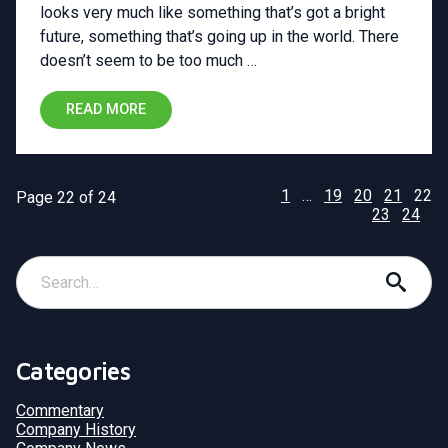
looks very much like something that’s got a bright
future, something that’s going up in the world. There
doesn’t seem to be too much …
READ MORE
1
…
19
20
21
22
Page 22 of 24
23
24
Categories
Commentary
Company History