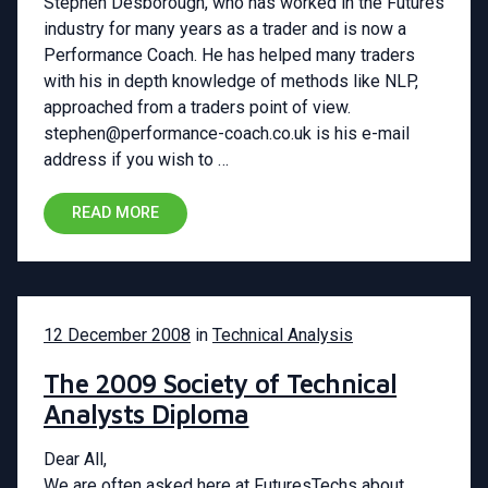
Stephen Desborough, who has worked in the Futures
industry for many years as a trader and is now a
Performance Coach. He has helped many traders
with his in depth knowledge of methods like NLP,
approached from a traders point of view.
stephen@performance-coach.co.uk is his e-mail
address if you wish to …
READ MORE
12 December 2008
in
Technical Analysis
The 2009 Society of Technical
Analysts Diploma
Dear All,
We are often asked here at FuturesTechs about