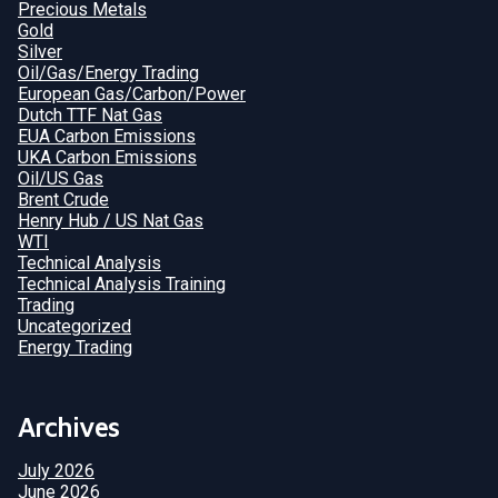
Precious Metals
Gold
Silver
Oil/Gas/Energy Trading
European Gas/Carbon/Power
Dutch TTF Nat Gas
EUA Carbon Emissions
UKA Carbon Emissions
Oil/US Gas
Brent Crude
Henry Hub / US Nat Gas
WTI
Technical Analysis
Technical Analysis Training
Trading
Uncategorized
Energy Trading
Archives
July 2026
June 2026