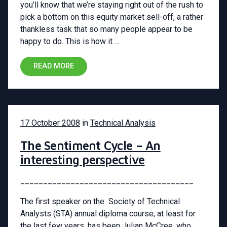
you’ll know that we’re staying right out of the rush to
pick a bottom on this equity market sell-off, a rather
thankless task that so many people appear to be
happy to do. This is how it …
READ MORE
17 October 2008
in
Technical Analysis
The Sentiment Cycle – An
interesting perspective
______________________________________
The first speaker on the Society of Technical
Analysts (STA) annual diploma course, at least for
the last few years, has been Julian McCree, who