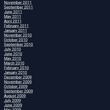
November 2011
September 2011
June 2011
May 2011
April 2011
February 2011
January 2011
November 2010
October 2010
September 2010
July 2010
June 2010
May 2010
March 2010
February 2010
January 2010
December 2009
November 2009
October 2009
September 2009
August 2009
July 2009
June 2009
May 2009