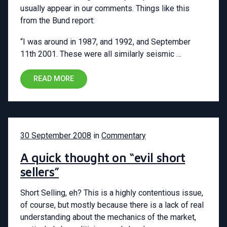
usually appear in our comments. Things like this
from the Bund report:
“I was around in 1987, and 1992, and September
11th 2001. These were all similarly seismic …
READ MORE
30 September 2008
in
Commentary
A quick thought on “evil short
sellers”
Short Selling, eh? This is a highly contentious issue,
of course, but mostly because there is a lack of real
understanding about the mechanics of the market,