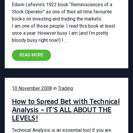
Edwin Lefevre’s 1922 book “Reminiscences of a
Stock Operator” as one of their all time favourite
books on investing and trading the markets.
I am one of those people. I read this book at least
once a year. However busy I am (and I’m pretty
bloody busy right now!) I …
READ MORE
10 November 2008
in
Trading
How to Spread Bet with Technical
Analysis – IT’S ALL ABOUT THE
LEVELS!
Technical Analysis is an essential tool if you are