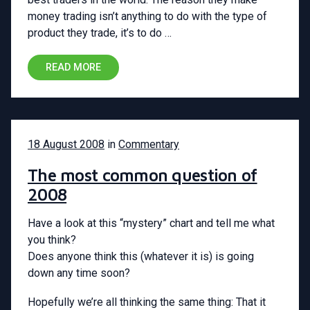
money trading isn’t anything to do with the type of
product they trade, it’s to do …
READ MORE
18 August 2008
in
Commentary
The most common question of
2008
Have a look at this “mystery” chart and tell me what
you think?
Does anyone think this (whatever it is) is going
down any time soon?
Hopefully we’re all thinking the same thing: That it