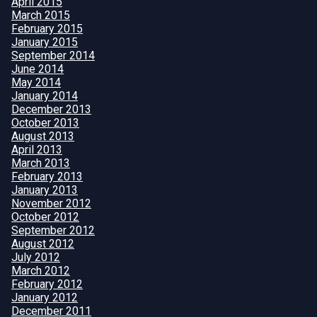
April 2015
March 2015
February 2015
January 2015
September 2014
June 2014
May 2014
January 2014
December 2013
October 2013
August 2013
April 2013
March 2013
February 2013
January 2013
November 2012
October 2012
September 2012
August 2012
July 2012
March 2012
February 2012
January 2012
December 2011