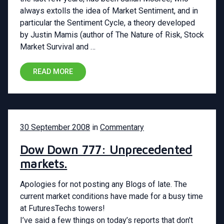
always extolls the idea of Market Sentiment, and in
particular the Sentiment Cycle, a theory developed
by Justin Mamis (author of The Nature of Risk, Stock
Market Survival and …
READ MORE
30 September 2008
in
Commentary
Dow Down 777: Unprecedented
markets.
Apologies for not posting any Blogs of late. The
current market conditions have made for a busy time
at FuturesTechs towers!
I’ve said a few things on today’s reports that don’t