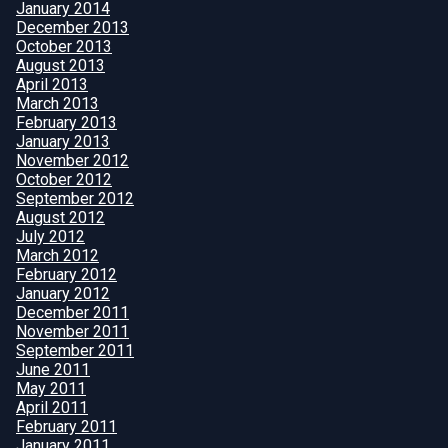
January 2014
December 2013
October 2013
August 2013
April 2013
March 2013
February 2013
January 2013
November 2012
October 2012
September 2012
August 2012
July 2012
March 2012
February 2012
January 2012
December 2011
November 2011
September 2011
June 2011
May 2011
April 2011
February 2011
January 2011