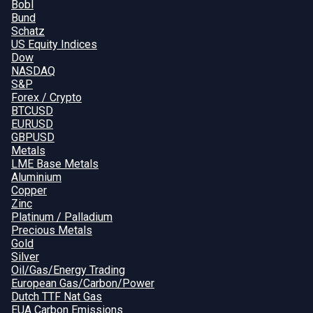
Bobl
Bund
Schatz
US Equity Indices
Dow
NASDAQ
S&P
Forex / Crypto
BTCUSD
EURUSD
GBPUSD
Metals
LME Base Metals
Aluminium
Copper
Zinc
Platinum / Palladium
Precious Metals
Gold
Silver
Oil/Gas/Energy Trading
European Gas/Carbon/Power
Dutch TTF Nat Gas
EUA Carbon Emissions