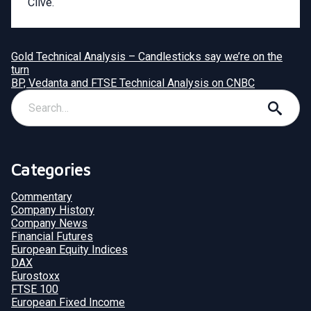
Clive.
Gold Technical Analysis – Candlesticks say we’re on the
turn
BP, Vedanta and FTSE Technical Analysis on CNBC
Categories
Commentary
Company History
Company News
Financial Futures
European Equity Indices
DAX
Eurostoxx
FTSE 100
European Fixed Income