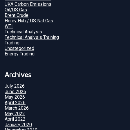
UKA Carbon Emissions
Oil/US Gas
Brent Crude
Henry Hub / US Nat Gas
WTI
Technical Analysis
Technical Analysis Training
Trading
Uncategorized
Energy Trading
Archives
July 2026
June 2026
May 2026
April 2026
March 2026
May 2022
April 2022
January 2020