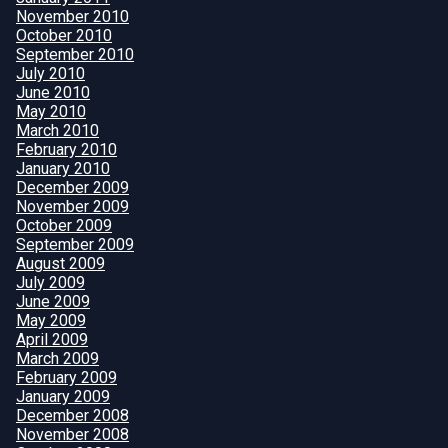
November 2010
October 2010
September 2010
July 2010
June 2010
May 2010
March 2010
February 2010
January 2010
December 2009
November 2009
October 2009
September 2009
August 2009
July 2009
June 2009
May 2009
April 2009
March 2009
February 2009
January 2009
December 2008
November 2008