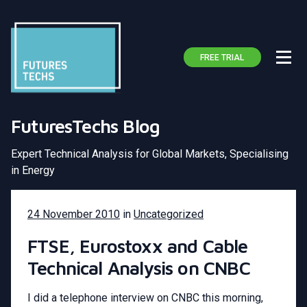
FREE TRIAL
FuturesTechs Blog
Expert Technical Analysis for Global Markets, Specialising
in Energy
24 November 2010
in
Uncategorized
FTSE, Eurostoxx and Cable
Technical Analysis on CNBC
I did a telephone interview on CNBC this morning,