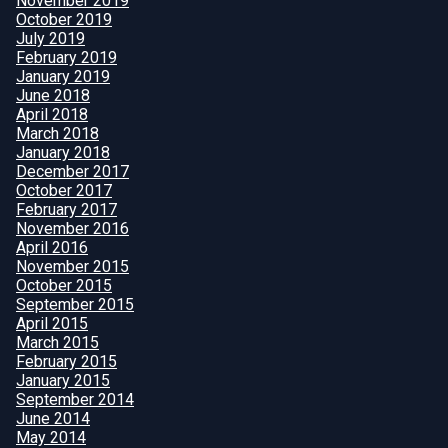
November 2019
October 2019
July 2019
February 2019
January 2019
June 2018
April 2018
March 2018
January 2018
December 2017
October 2017
February 2017
November 2016
April 2016
November 2015
October 2015
September 2015
April 2015
March 2015
February 2015
January 2015
September 2014
June 2014
May 2014