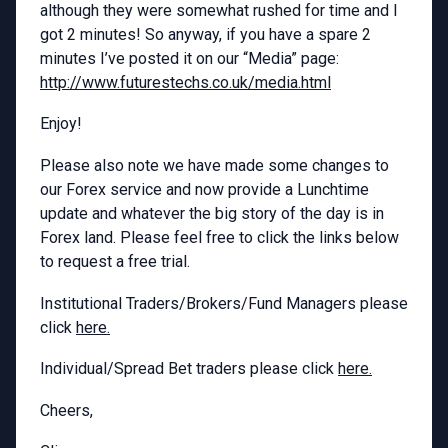
although they were somewhat rushed for time and I
got 2 minutes! So anyway, if you have a spare 2
minutes I’ve posted it on our “Media” page:
http://www.futurestechs.co.uk/media.html
Enjoy!
Please also note we have made some changes to
our Forex service and now provide a Lunchtime
update and whatever the big story of the day is in
Forex land. Please feel free to click the links below
to request a free trial.
Institutional Traders/Brokers/Fund Managers please
click
here.
Individual/Spread Bet traders please click
here.
Cheers,