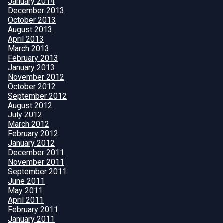
January 2014
December 2013
October 2013
August 2013
April 2013
March 2013
February 2013
January 2013
November 2012
October 2012
September 2012
August 2012
July 2012
March 2012
February 2012
January 2012
December 2011
November 2011
September 2011
June 2011
May 2011
April 2011
February 2011
January 2011