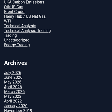
UKA Carbon Emissions
Oil/US Gas
Brent Crude
Henry Hub / US Nat Gas
WTI
Technical Analysis
Technical Analysis Training
Trading
Uncategorized
Energy Trading
Archives
July 2026
June 2026
May 2026
April 2026
March 2026
May 2022
April 2022
January 2020
November 2019