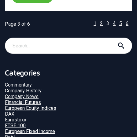
1
2
3
4
5
6
Page 3 of 6
Categories
Commentary
Company History
Company News
Financial Futures
European Equity Indices
DAX
Eurostoxx
FTSE 100
European Fixed Income