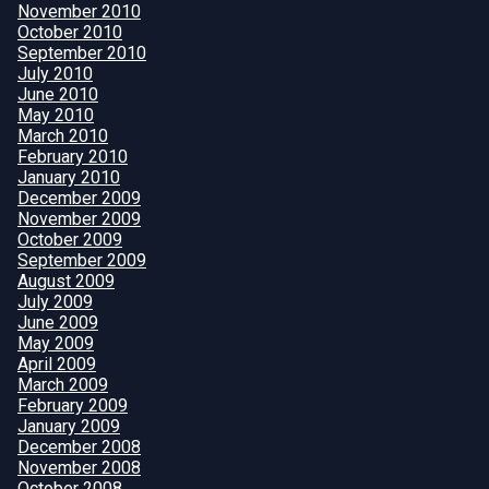
November 2010
October 2010
September 2010
July 2010
June 2010
May 2010
March 2010
February 2010
January 2010
December 2009
November 2009
October 2009
September 2009
August 2009
July 2009
June 2009
May 2009
April 2009
March 2009
February 2009
January 2009
December 2008
November 2008
October 2008